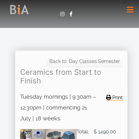
Back to: Day Classes Semester
Ceramics from Start to
Finish
Tuesday mornings | 9:30am –
Print
12:30pm | commencing 21
July | 18 weeks.
Total:
$ 1490.00