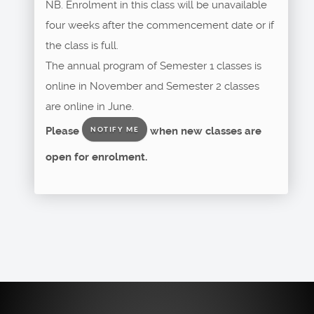
NB. Enrolment in this class will be unavailable
four weeks after the commencement date or if
the class is full.
The annual program of Semester 1 classes is
online in November and Semester 2 classes
are online in June.
Please
when new classes are
NOTIFY ME
open for enrolment.