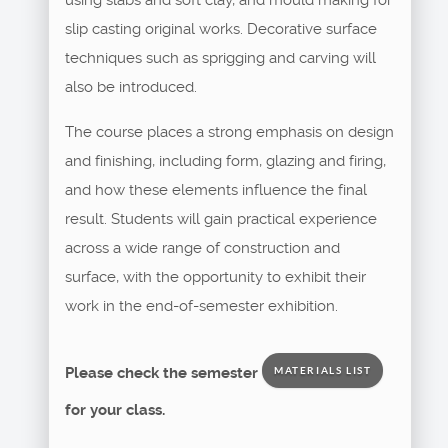
slip casting original works. Decorative surface
techniques such as sprigging and carving will
also be introduced.
The course places a strong emphasis on design
and finishing, including form, glazing and firing,
and how these elements influence the final
result. Students will gain practical experience
across a wide range of construction and
surface, with the opportunity to exhibit their
work in the end-of-semester exhibition.
Please check the semester
MATERIALS LIST
for your class.