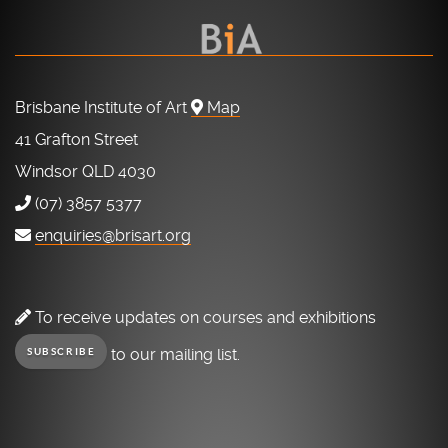
Brisbane Institute of Art
Map
41 Grafton Street
Windsor QLD 4030
(07) 3857 5377
enquiries@brisart.org
To receive updates on courses and exhibitions
to our mailing list.
SUBSCRIBE