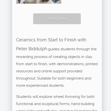
Notify Me
Ceramics from Start to Finish with
Peter Biddulph
guides students through the
rewarding process of creating objects in clay
from start to finish, with demonstrations, printed
resources and online support provided
throughout. Suitable for both beginners and
more experienced students.
Students will explore wheel throwing for both
functional and sculptural forms, hand building
using slabs and soft clay, and mould making for