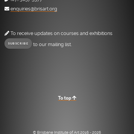
enquiries@brisart.org
To receive updates on courses and exhibitions
to our mailing list.
SUBSCRIBE
To top
© Brisbane Institute of Art 2016 - 2026