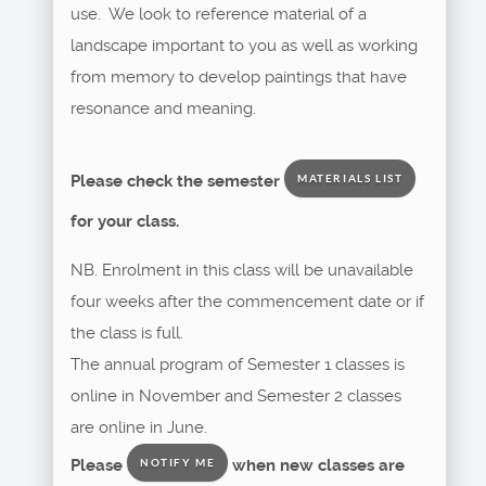
use. We look to reference material of a
landscape important to you as well as working
from memory to develop paintings that have
resonance and meaning.
Please check the semester
MATERIALS LIST
for your class.
NB. Enrolment in this class will be unavailable
four weeks after the commencement date or if
the class is full.
The annual program of Semester 1 classes is
online in November and Semester 2 classes
are online in June.
Please
when new classes are
NOTIFY ME