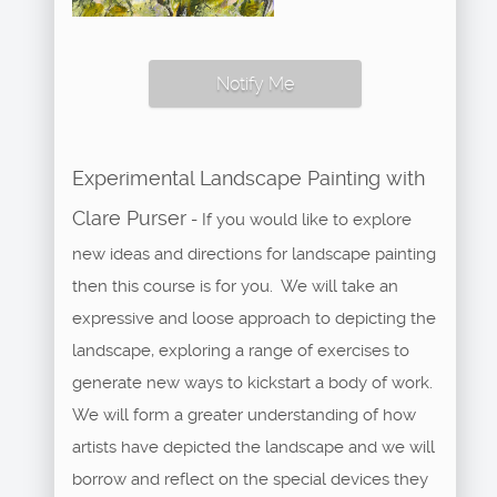
Notify Me
Experimental Landscape Painting with
Clare Purser
- If you would like to explore
new ideas and directions for landscape painting
then this course is for you. We will take an
expressive and loose approach to depicting the
landscape, exploring a range of exercises to
generate new ways to kickstart a body of work.
We will form a greater understanding of how
artists have depicted the landscape and we will
borrow and reflect on the special devices they