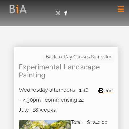
Back to: Day Classes Semester
Experimental Landscape
Painting
Wednesday afternoons | 1:30
Print
– 4:30pm | commencing 22
July | 18 weeks.
Total:
$ 1240.00