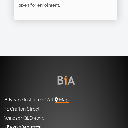
open for enrolment.
Brisbane Institute of Art
Map
41 Grafton Street
Windsor QLD 4030
(07) 3857 5377