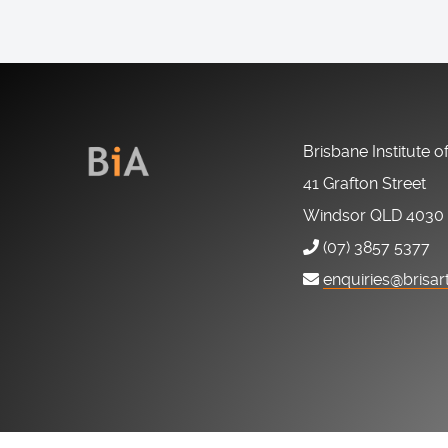
Brisbane Institute o
41 Grafton Street
Windsor QLD 4030
(07) 3857 5377
enquiries@brisar