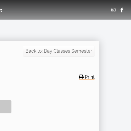
t
Back to: Day Classes Semester
Print