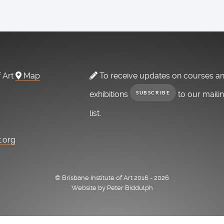
f Art
Map
To receive updates on courses a
exhibitions
to our maili
SUBSCRIBE
list.
t.org
© Brisbane Institute of Art 2016 - 2026