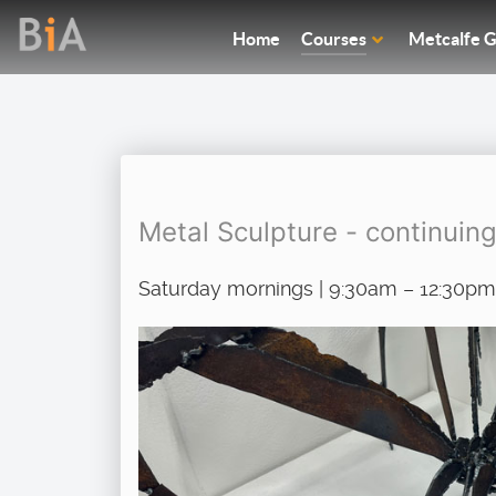
Home
Courses
Metcalfe G
Metal Sculpture - continuin
Saturday mornings | 9:30am – 12:30pm