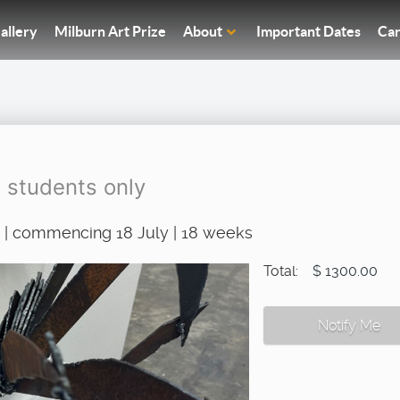
allery
Milburn Art Prize
About
Important Dates
Car
g students only
 | commencing 18 July | 18 weeks
Total:
$ 1300.00
Notify Me