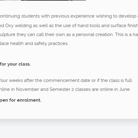
 continuing students with previous experience wishing to develop
nd Oxy welding as well as the use of hand tools and surface fini
 sculpture they can call their own as a personal creation. This is 
ce health and safety practices.
for your class.
 four weeks after the commencement date or if the class is full.
nline in November and Semester 2 classes are online in June.
pen for enrolment.