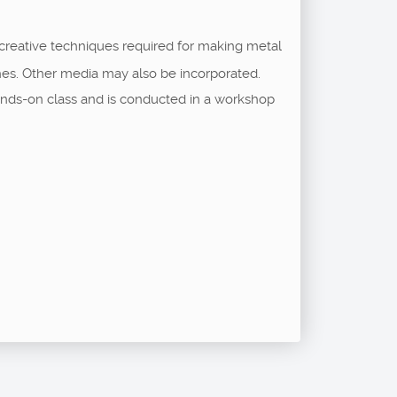
 creative techniques required for making metal
shes. Other media may also be incorporated.
a hands-on class and is conducted in a workshop