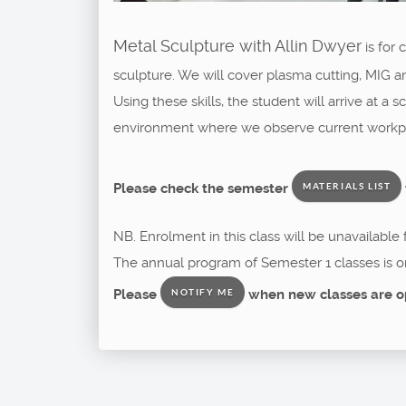
Metal Sculpture with Allin Dwyer
is for
sculpture. We will cover plasma cutting, MIG a
Using these skills, the student will arrive at a
environment where we observe current workpla
Please check the semester
MATERIALS LIST
NB. Enrolment in this class will be unavailable
The annual program of Semester 1 classes is o
Please
when new classes are o
NOTIFY ME