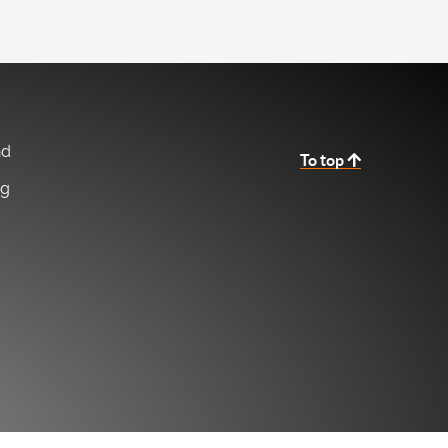
nd
To top
ng