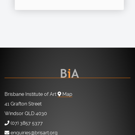
Brisbane Institute of Art
Map
41 Grafton Street
Windsor QLD 4030
(07) 3857 5377
enquiries@brisart.org