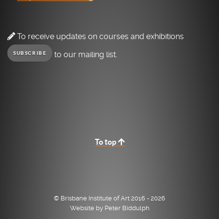
To receive updates on courses and exhibitions
to our mailing list.
SUBSCRIBE
To top
© Brisbane Institute of Art 2016 - 2026