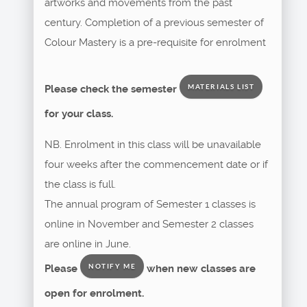
artworks and movements from the past
century. Completion of a previous semester of
Colour Mastery is a pre-requisite for enrolment
Please check the semester
MATERIALS LIST
for your class.
NB. Enrolment in this class will be unavailable
four weeks after the commencement date or if
the class is full.
The annual program of Semester 1 classes is
online in November and Semester 2 classes
are online in June.
Please
when new classes are
NOTIFY ME
open for enrolment.