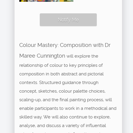
Notify Me
Colour Mastery: Composition with Dr
Maree Cunnington
will explore the
relationship of colour to key principles of
composition in both abstract and pictorial
contexts. Structured guidance through
concept, sketches, colour palette choices,
scaling-up, and the final painting process, will
enable participants to work in a methodical and
skilled way. We will also continue to explore,
analyse, and discuss a variety of influential