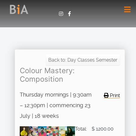
Back to: Day Classes Semester
Colour Mastery:
Composition
Thursday mornings | 9:30am
Print
– 12:30pm | commencing 23
July | 18 weeks
Total:
$ 1200.00