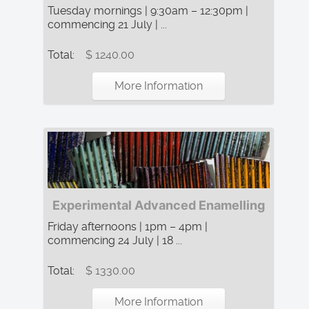
Tuesday mornings | 9:30am – 12:30pm |
commencing 21 July | ...
Total:
$ 1240.00
More Information
Experimental Advanced Enamelling
Friday afternoons | 1pm – 4pm |
commencing 24 July | 18 ...
Total:
$ 1330.00
More Information