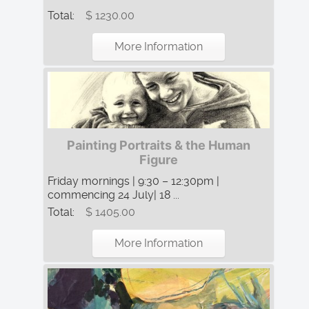
Total:
$ 1230.00
More Information
Painting Portraits & the Human
Figure
Friday mornings | 9:30 – 12:30pm |
commencing 24 July| 18 ...
Total:
$ 1405.00
More Information