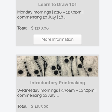
Learn to Draw 101
Monday mornings | 9:30 – 12:30pm |
commencing 20 July | 18 ...
Total:
$ 1230.00
More Information
Introductory Printmaking
Wednesday mornings | 9:30am – 12:30pm |
commencing 22 July ...
Total:
$ 1285.00