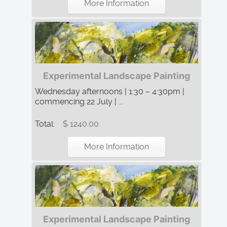
More Information
Experimental Landscape Painting
Wednesday afternoons | 1:30 – 4:30pm |
commencing 22 July | ...
Total:
$ 1240.00
More Information
Experimental Landscape Painting