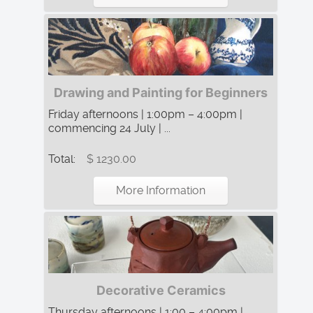
Drawing and Painting for Beginners
Friday afternoons | 1:00pm – 4:00pm |
commencing 24 July | ...
Total:
$ 1230.00
More Information
Decorative Ceramics
Thursday afternoons | 1:00 – 4:00pm |