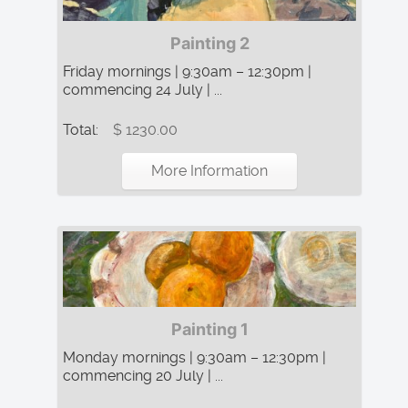
Painting 2
Friday mornings | 9:30am – 12:30pm |
commencing 24 July | ...
Total:
$ 1230.00
More Information
Painting 1
Monday mornings | 9:30am – 12:30pm |
commencing 20 July | ...