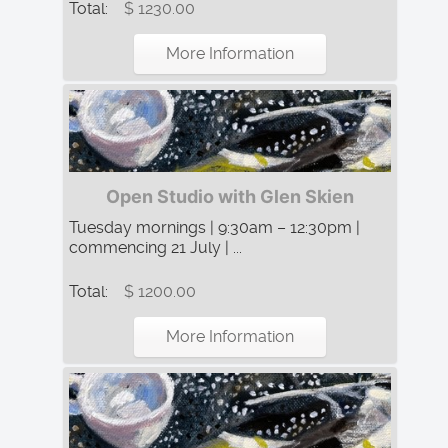
Total:
$ 1230.00
More Information
Open Studio with Glen Skien
Tuesday mornings | 9:30am – 12:30pm |
commencing 21 July | ...
Total:
$ 1200.00
More Information