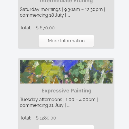
Intermediate Etching
Saturday mornings | 9.30am – 12.30pm |
commencing 18 July | ...
Total:
$ 670.00
More Information
Expressive Painting
Tuesday afternoons | 1:00 – 4:00pm |
commencing 21 July | ...
Total:
$ 1280.00