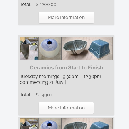
Total:
$ 1200.00
More Information
Ceramics from Start to Finish
Tuesday mornings | 9:30am – 12:30pm |
commencing 21 July | ...
Total:
$ 1490.00
More Information