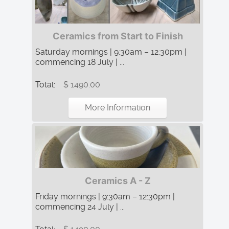
Ceramics from Start to Finish
Saturday mornings | 9:30am – 12:30pm |
commencing 18 July | ...
Total:
$ 1490.00
More Information
Ceramics A - Z
Friday mornings | 9:30am – 12:30pm |
commencing 24 July | ...