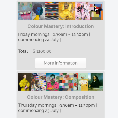
Colour Mastery: Introduction
Friday mornings | 9:30am – 12:30pm |
commencing 24 July | ...
Total:
$ 1200.00
More Information
Colour Mastery: Composition
Thursday mornings | 9:30am – 12:30pm |
commencing 23 July | ...