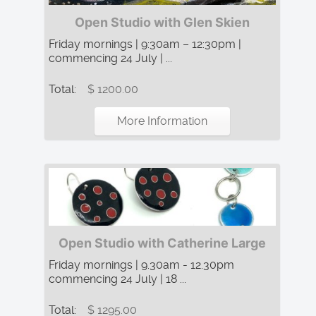
Open Studio with Glen Skien
Friday mornings | 9:30am – 12:30pm |
commencing 24 July | ...
Total:
$ 1200.00
More Information
Open Studio with Catherine Large
Friday mornings | 9.30am - 12.30pm
commencing 24 July | 18 ...
Total:
$ 1295.00