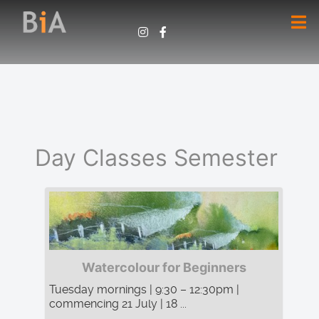
Day Classes Semester
Watercolour for Beginners
Tuesday mornings | 9:30 – 12:30pm |
commencing 21 July | 18 ...