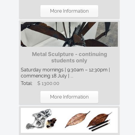
More Information
Metal Sculpture - continuing
students only
Saturday mornings | 9:30am – 12:30pm |
commencing 18 July | ...
Total:
$ 1300.00
More Information