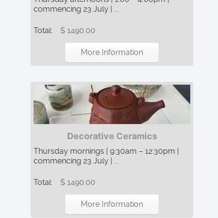
commencing 23 July | ...
Total:
$ 1490.00
More Information
Decorative Ceramics
Thursday mornings | 9:30am – 12:30pm |
commencing 23 July | ...
Total:
$ 1490.00
More Information