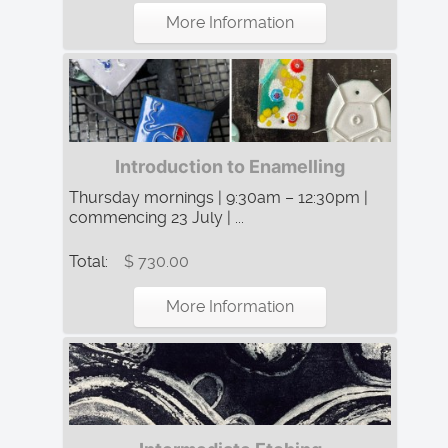
More Information
Introduction to Enamelling
Thursday mornings | 9:30am – 12:30pm |
commencing 23 July | ...
Total:
$ 730.00
More Information