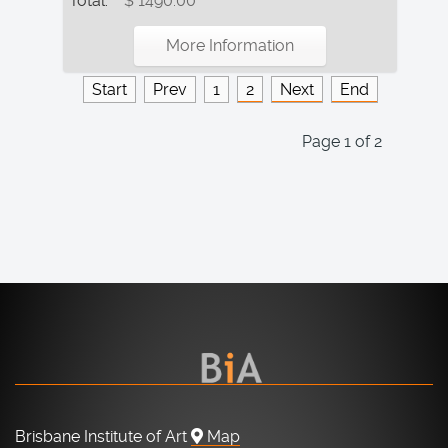
Total:
$ 1490.00
More Information
Start
Prev
1
2
Next
End
Page 1 of 2
Brisbane Institute of Art
Map