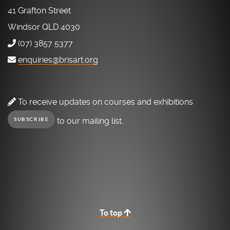
41 Grafton Street
Windsor QLD 4030
(07) 3857 5377
enquiries@brisart.org
To receive updates on courses and exhibitions
to our mailing list.
SUBSCRIBE
To top