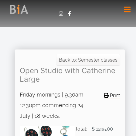
Back to: Semester classes
Open Studio with Catherine
Large
Friday mornings | 9.30am -
Print
12.30pm commencing 24
July | 18 weeks.
Total:
$ 1295.00