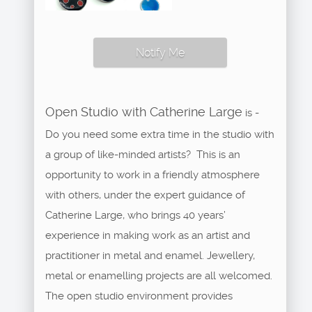
Notify Me
Open Studio with Catherine Large
is -
Do you need some extra time in the studio with
a group of like-minded artists? This is an
opportunity to work in a friendly atmosphere
with others, under the expert guidance of
Catherine Large, who brings 40 years’
experience in making work as an artist and
practitioner in metal and enamel. Jewellery,
metal or enamelling projects are all welcomed.
The open studio environment provides