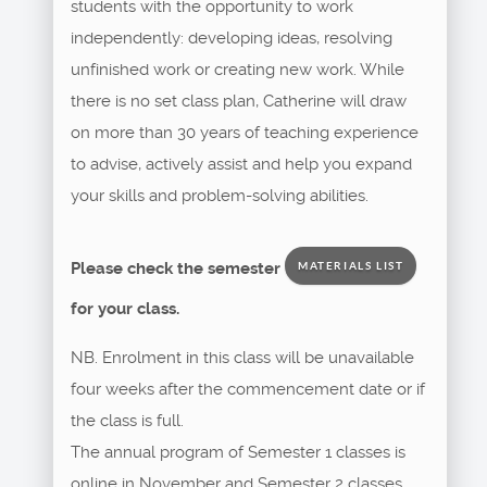
students with the opportunity to work
independently: developing ideas, resolving
unfinished work or creating new work. While
there is no set class plan, Catherine will draw
on more than 30 years of teaching experience
to advise, actively assist and help you expand
your skills and problem-solving abilities.
Please check the semester
MATERIALS LIST
for your class.
NB. Enrolment in this class will be unavailable
four weeks after the commencement date or if
the class is full.
The annual program of Semester 1 classes is
online in November and Semester 2 classes