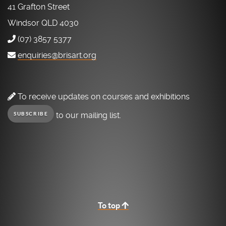
41 Grafton Street
Windsor QLD 4030
(07) 3857 5377
enquiries@brisart.org
To receive updates on courses and exhibitions
to our mailing list.
SUBSCRIBE
To top