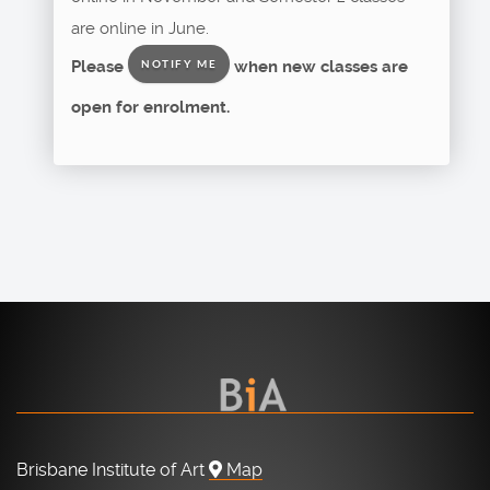
are online in June.
Please
when new classes are
NOTIFY ME
open for enrolment.
Brisbane Institute of Art
Map