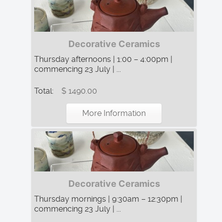
Decorative Ceramics
Thursday afternoons | 1:00 – 4:00pm |
commencing 23 July | ...
Total:
$ 1490.00
More Information
Decorative Ceramics
Thursday mornings | 9:30am – 12:30pm |
commencing 23 July | ...