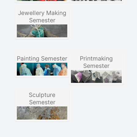
Jewellery Making
Semester
Painting Semester
Printmaking
Semester
Sculpture
Semester