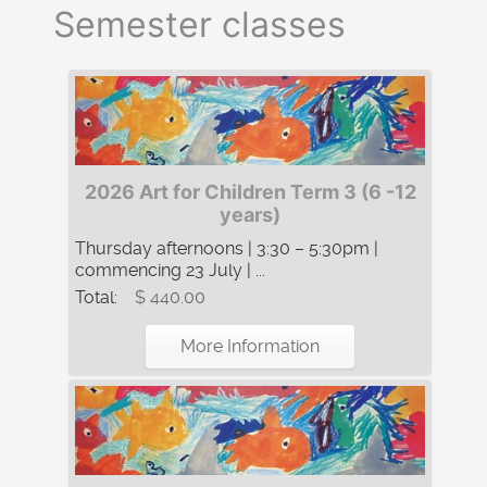
Semester classes
2026 Art for Children Term 3 (6 -12
years)
Thursday afternoons | 3:30 – 5:30pm |
commencing 23 July | ...
Total:
$ 440.00
More Information