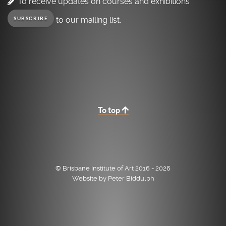
To receive updates on courses and exhibitions
to our mailing list.
SUBSCRIBE
To top
© Brisbane Institute of Art 2016 - 2026