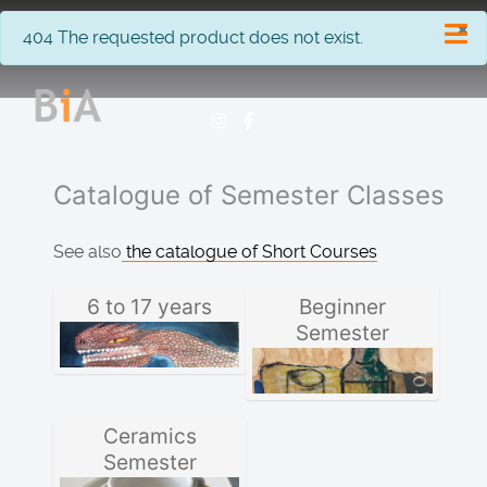
×
info
404 The requested product does not exist.
Catalogue of Semester Classes
See also
the catalogue of Short Courses
6 to 17 years
Beginner
Semester
Ceramics
Semester