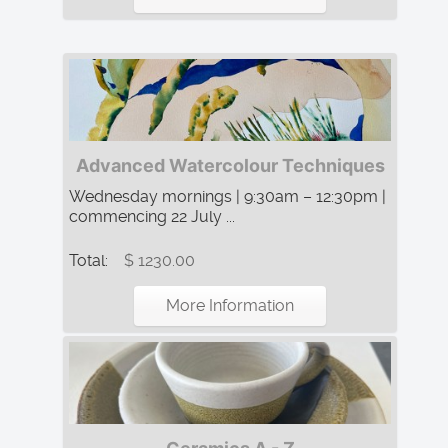
Advanced Watercolour Techniques
Wednesday mornings | 9:30am – 12:30pm |
commencing 22 July ...
Total:
$ 1230.00
More Information