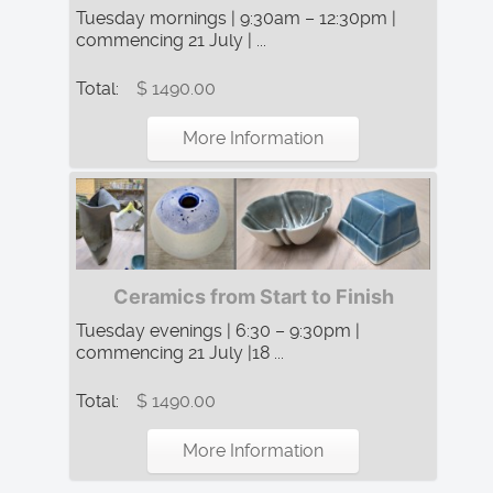
Tuesday mornings | 9:30am – 12:30pm |
commencing 21 July | ...
Total:
$ 1490.00
More Information
Ceramics from Start to Finish
Tuesday evenings | 6:30 – 9:30pm |
commencing 21 July |18 ...
Total:
$ 1490.00
More Information