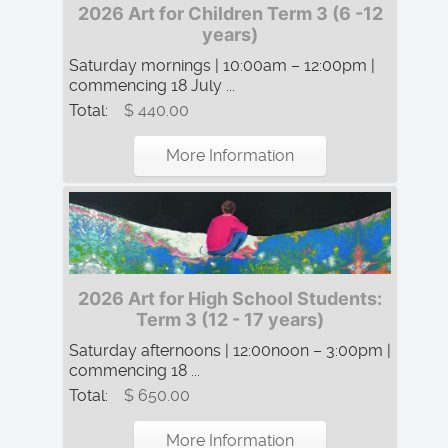
2026 Art for Children Term 3 (6 -12
years)
Saturday mornings | 10:00am – 12:00pm |
commencing 18 July ...
Total:
$ 440.00
More Information
2026 Art for High School Students:
Term 3 (12 - 17 years)
Saturday afternoons | 12:00noon – 3:00pm |
commencing 18 ...
Total:
$ 650.00
More Information