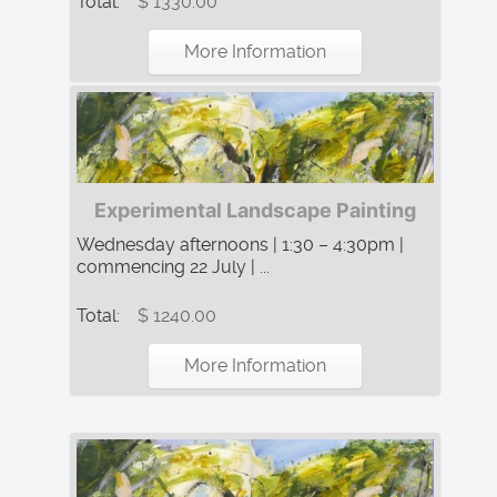
Total:
$ 1330.00
More Information
Experimental Landscape Painting
Wednesday afternoons | 1:30 – 4:30pm |
commencing 22 July | ...
Total:
$ 1240.00
More Information