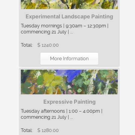
Experimental Landscape Painting
Tuesday mornings | 9:30am – 12:30pm |
commencing 21 July | ...
Total:
$ 1240.00
More Information
Expressive Painting
Tuesday afternoons | 1:00 – 4:00pm |
commencing 21 July | ...
Total:
$ 1280.00