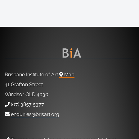
Brisbane Institute of Art
Map
41 Grafton Street
Windsor QLD 4030
(07) 3857 5377
enquiries@brisart.org