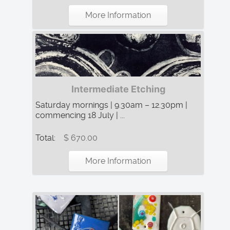
More Information
Intermediate Etching
Saturday mornings | 9.30am – 12.30pm |
commencing 18 July | ...
Total:
$ 670.00
More Information