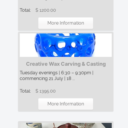
Total:
$ 1200.00
More Information
Creative Wax Carving & Casting
Tuesday evenings | 6:30 – 9:30pm |
commencing 21 July | 18 ...
Total:
$ 1395.00
More Information