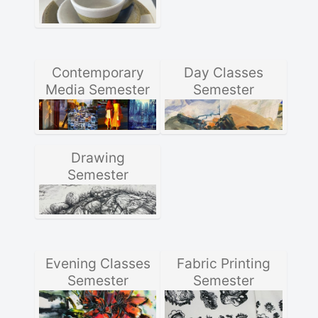
Contemporary
Day Classes
Media Semester
Semester
Drawing
Semester
Evening Classes
Fabric Printing
Semester
Semester