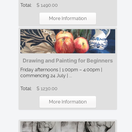
Total:
$ 1490.00
More Information
Drawing and Painting for Beginners
Friday afternoons | 1:00pm – 4:00pm |
commencing 24 July | ...
Total:
$ 1230.00
More Information