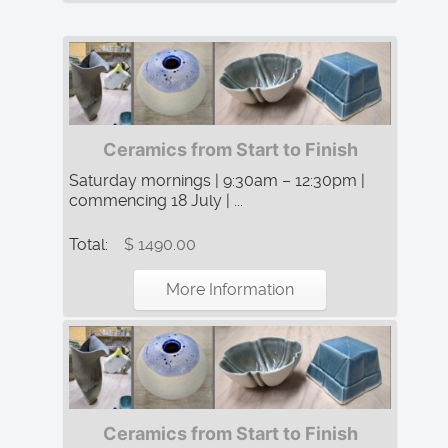
Ceramics from Start to Finish
Saturday mornings | 9:30am – 12:30pm |
commencing 18 July | ...
Total:
$ 1490.00
More Information
Ceramics from Start to Finish