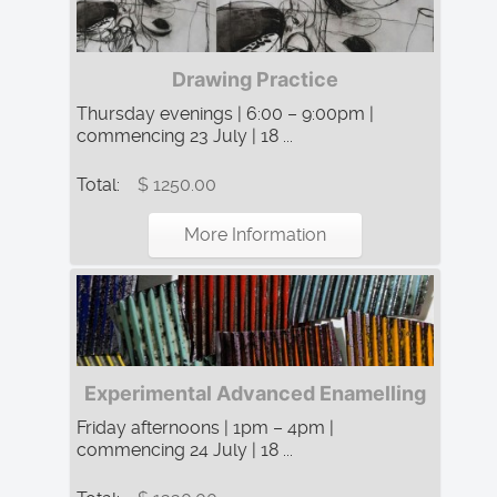
Drawing Practice
Thursday evenings | 6:00 – 9:00pm |
commencing 23 July | 18 ...
Total:
$ 1250.00
More Information
Experimental Advanced Enamelling
Friday afternoons | 1pm – 4pm |
commencing 24 July | 18 ...