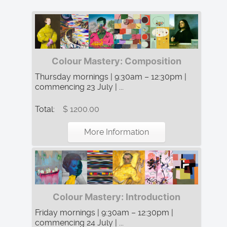
Colour Mastery: Composition
Thursday mornings | 9:30am – 12:30pm |
commencing 23 July | ...
Total:
$ 1200.00
More Information
Colour Mastery: Introduction
Friday mornings | 9:30am – 12:30pm |
commencing 24 July | ...