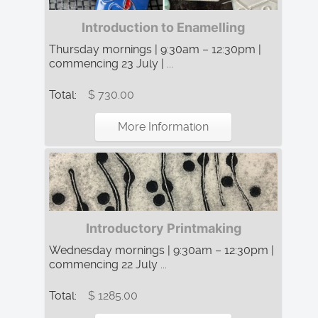
Introduction to Enamelling
Thursday mornings | 9:30am – 12:30pm |
commencing 23 July | ...
Total:
$ 730.00
More Information
Introductory Printmaking
Wednesday mornings | 9:30am – 12:30pm |
commencing 22 July ...
Total:
$ 1285.00