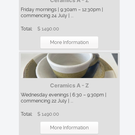
Ceramics A - Z
Friday mornings | 9:30am – 12:30pm |
commencing 24 July | ...
Total:
$ 1490.00
More Information
Ceramics A - Z
Wednesday evenings | 6:30 – 9:30pm |
commencing 22 July | ...
Total:
$ 1490.00
More Information