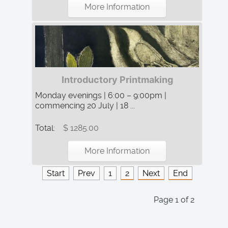
More Information
Introductory Printmaking
Monday evenings | 6:00 – 9:00pm |
commencing 20 July | 18 ...
Total:
$ 1285.00
More Information
Start
Prev
1
2
Next
End
Page 1 of 2