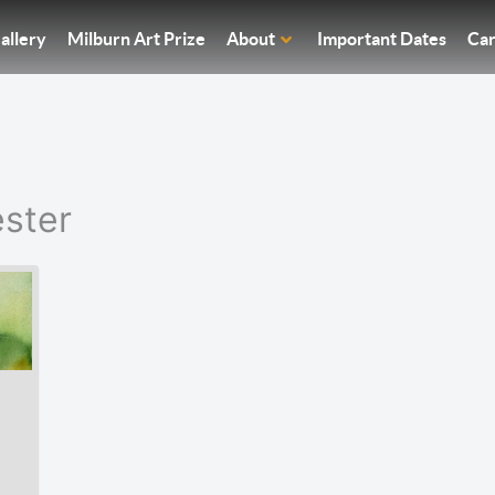
allery
Milburn Art Prize
About
Important Dates
Car
ster