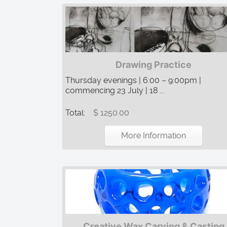
Drawing Practice
Thursday evenings | 6:00 – 9:00pm |
commencing 23 July | 18 ...
Total:
$ 1250.00
More Information
Creative Wax Carving & Casting