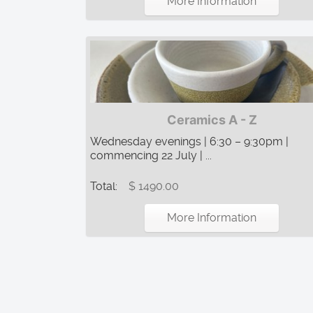
More Information
Ceramics A - Z
Wednesday evenings | 6:30 – 9:30pm |
commencing 22 July | ...
Total:
$ 1490.00
More Information