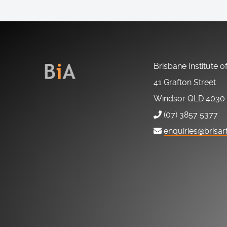
Brisbane Institute o
41 Grafton Street
Windsor QLD 4030
(07) 3857 5377
enquiries@brisar