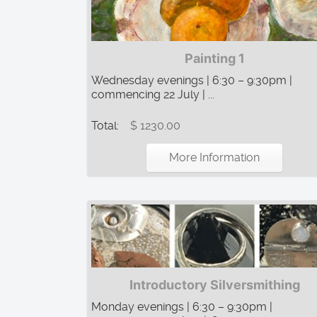
Painting 1
Wednesday evenings | 6:30 – 9:30pm |
commencing 22 July | ...
Total:
$ 1230.00
More Information
Introductory Silversmithing
Monday evenings | 6:30 – 9:30pm |