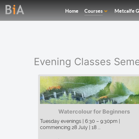
Home
Courses
Metcalfe G
Evening Classes Seme
Watercolour for Beginners
Tuesday evenings | 6:30 – 9:30pm |
commencing 28 July | 18 ...