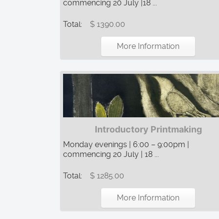
commencing 20 July |18 ...
Total:
$ 1390.00
More Information
Introductory Printmaking
Monday evenings | 6:00 – 9:00pm |
commencing 20 July | 18 ...
Total:
$ 1285.00
More Information