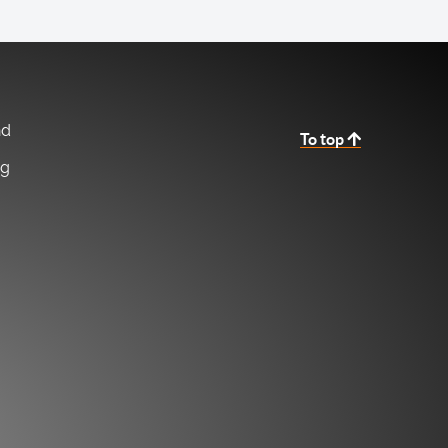
nd
To top
ng