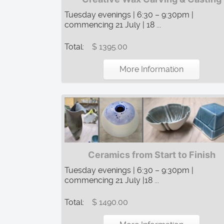
Tuesday evenings | 6:30 – 9:30pm |
commencing 21 July | 18 ...
Total:
$ 1395.00
More Information
Ceramics from Start to Finish
Tuesday evenings | 6:30 – 9:30pm |
commencing 21 July |18 ...
Total:
$ 1490.00