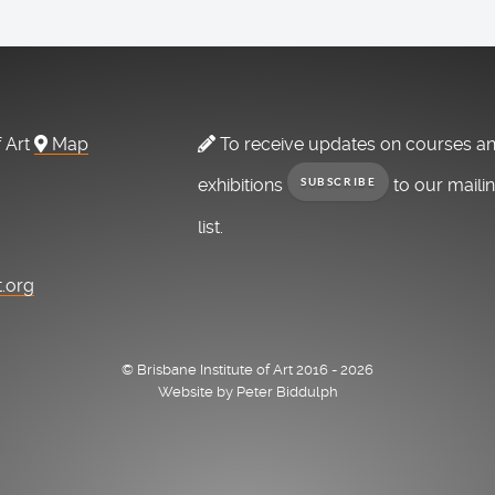
f Art
Map
To receive updates on courses a
exhibitions
to our maili
SUBSCRIBE
list.
t.org
© Brisbane Institute of Art 2016 - 2026