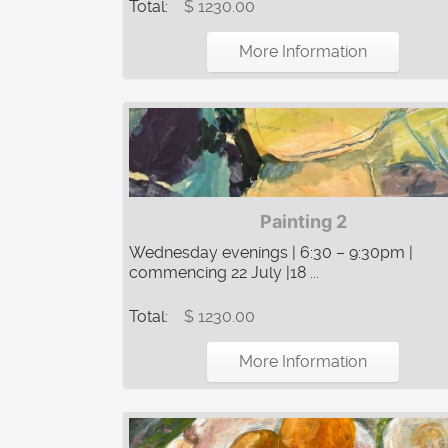
Total:
$ 1230.00
More Information
Painting 2
Wednesday evenings | 6:30 – 9:30pm |
commencing 22 July |18 ...
Total:
$ 1230.00
More Information