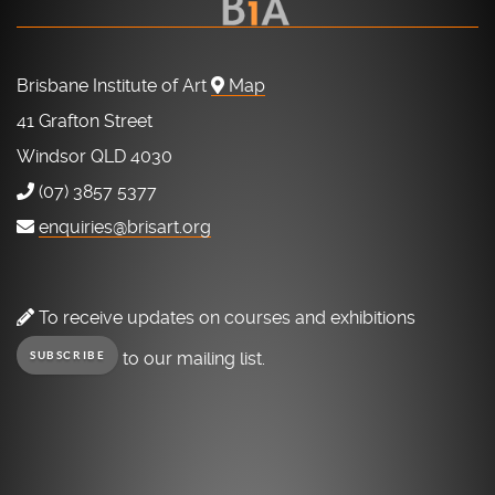
Brisbane Institute of Art
Map
41 Grafton Street
Windsor QLD 4030
(07) 3857 5377
enquiries@brisart.org
To receive updates on courses and exhibitions
to our mailing list.
SUBSCRIBE