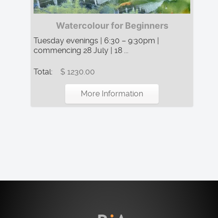
Watercolour for Beginners
Tuesday evenings | 6:30 – 9:30pm |
commencing 28 July | 18 ...
Total:
$ 1230.00
More Information