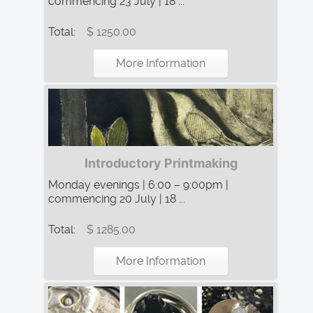
commencing 23 July | 18 ...
Total:
$ 1250.00
More Information
Introductory Printmaking
Monday evenings | 6:00 – 9:00pm |
commencing 20 July | 18 ...
Total:
$ 1285.00
More Information