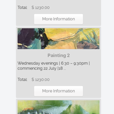
Total:
$ 1230.00
More Information
Painting 2
Wednesday evenings | 6:30 – 9:30pm |
commencing 22 July |18 ...
Total:
$ 1230.00
More Information