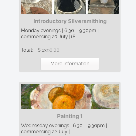
Introductory Silversmithing
Monday evenings | 6:30 – 9:30pm |
commencing 20 July |18 ...
Total:
$ 1390.00
More Information
Painting 1
Wednesday evenings | 6:30 – 9:30pm |
commencing 22 July | ...