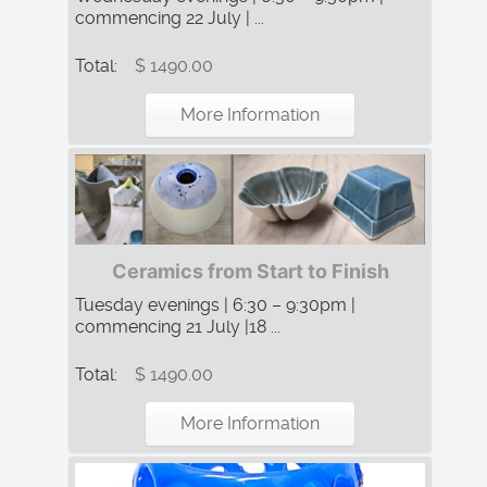
commencing 22 July | ...
Total:
$ 1490.00
More Information
Ceramics from Start to Finish
Tuesday evenings | 6:30 – 9:30pm |
commencing 21 July |18 ...
Total:
$ 1490.00
More Information