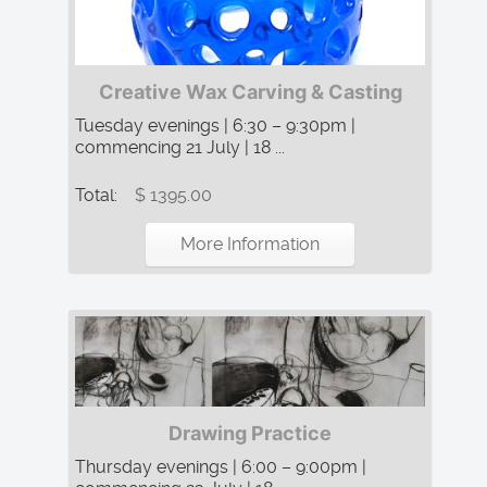
Creative Wax Carving & Casting
Tuesday evenings | 6:30 – 9:30pm |
commencing 21 July | 18 ...
Total:
$ 1395.00
More Information
Drawing Practice
Thursday evenings | 6:00 – 9:00pm |