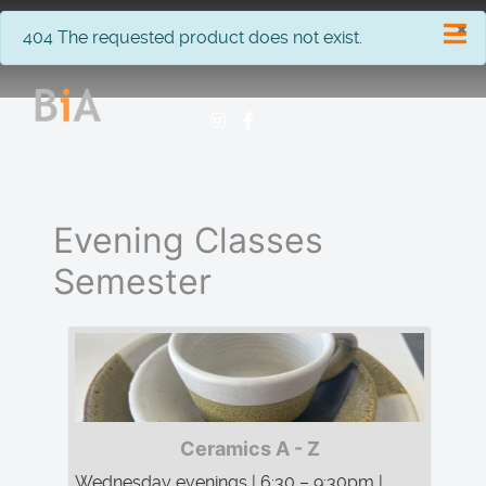
×
info
404 The requested product does not exist.
Evening Classes
Semester
Ceramics A - Z
Wednesday evenings | 6:30 – 9:30pm |