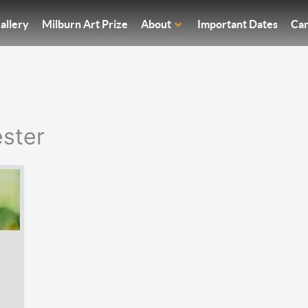
allery
Milburn Art Prize
About
Important Dates
Car
ster