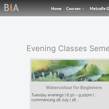
Home
Courses
Metcalfe G
Evening Classes Seme
Watercolour for Beginners
Tuesday evenings | 6:30 – 9:30pm |
commencing 28 July | 18 ...