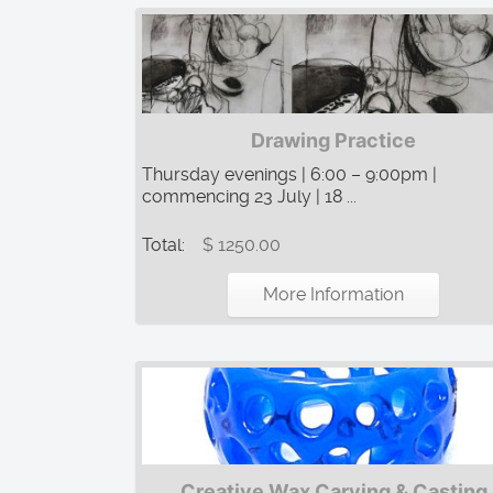
Drawing Practice
Thursday evenings | 6:00 – 9:00pm |
commencing 23 July | 18 ...
Total:
$ 1250.00
More Information
Creative Wax Carving & Casting