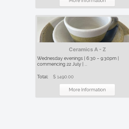
More Information
Ceramics A - Z
Wednesday evenings | 6:30 – 9:30pm |
commencing 22 July | ...
Total:
$ 1490.00
More Information