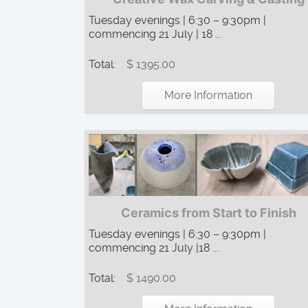
Tuesday evenings | 6:30 – 9:30pm |
commencing 21 July | 18 ...
Total:
$ 1395.00
More Information
Ceramics from Start to Finish
Tuesday evenings | 6:30 – 9:30pm |
commencing 21 July |18 ...
Total:
$ 1490.00