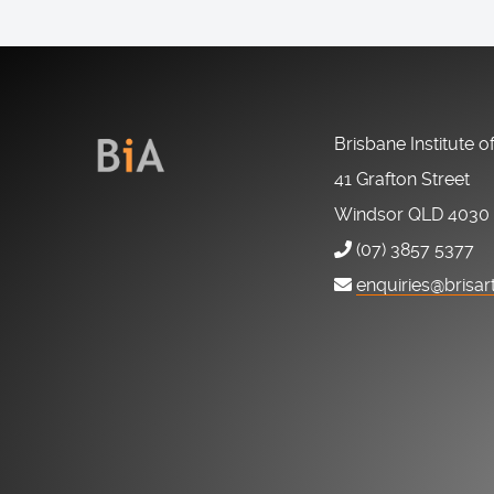
Brisbane Institute o
41 Grafton Street
Windsor QLD 4030
(07) 3857 5377
enquiries@brisar