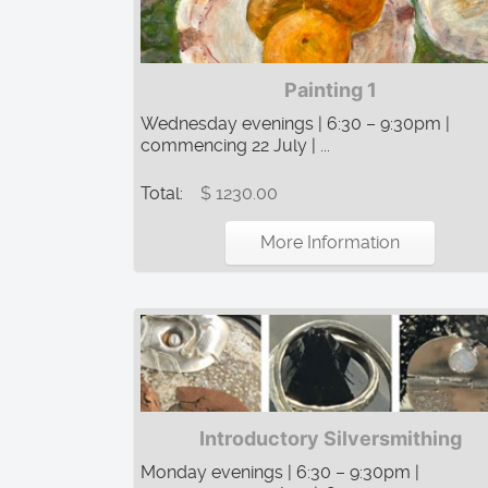
Painting 1
Wednesday evenings | 6:30 – 9:30pm |
commencing 22 July | ...
Total:
$ 1230.00
More Information
Introductory Silversmithing
Monday evenings | 6:30 – 9:30pm |