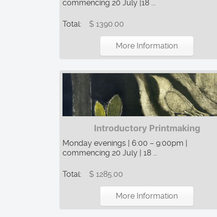
commencing 20 July |18 ...
Total:
$ 1390.00
More Information
Introductory Printmaking
Monday evenings | 6:00 – 9:00pm |
commencing 20 July | 18 ...
Total:
$ 1285.00
More Information