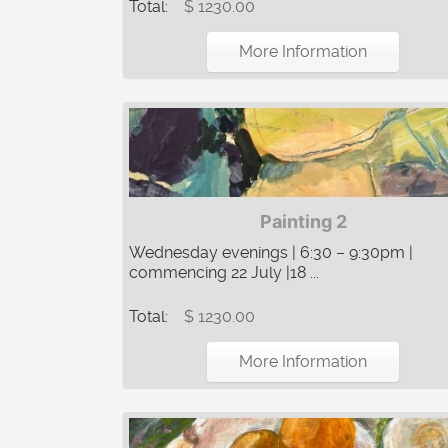
Total:
$ 1230.00
More Information
Painting 2
Wednesday evenings | 6:30 – 9:30pm |
commencing 22 July |18 ...
Total:
$ 1230.00
More Information