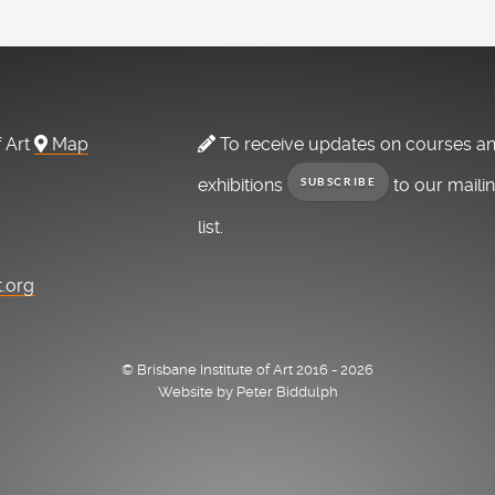
f Art
Map
To receive updates on courses a
exhibitions
to our maili
SUBSCRIBE
list.
t.org
© Brisbane Institute of Art 2016 - 2026