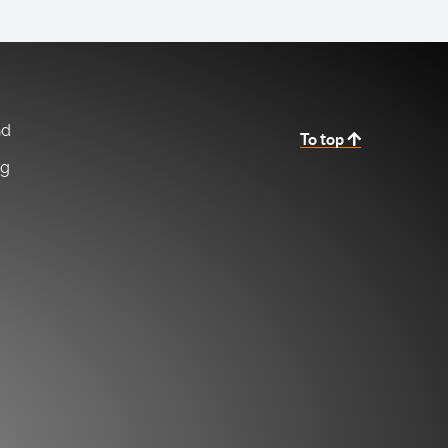
nd
To top
ng