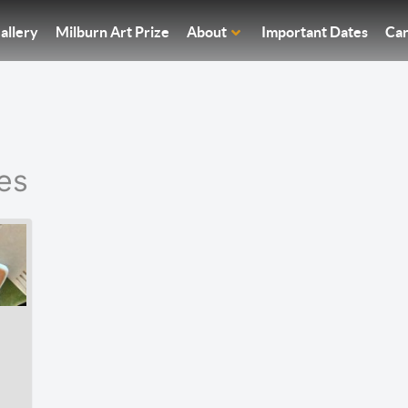
allery
Milburn Art Prize
About
Important Dates
Car
es