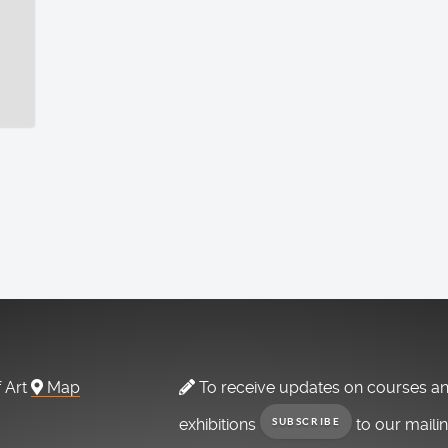
f Art
Map
To receive updates on courses a
exhibitions
to our maili
SUBSCRIBE