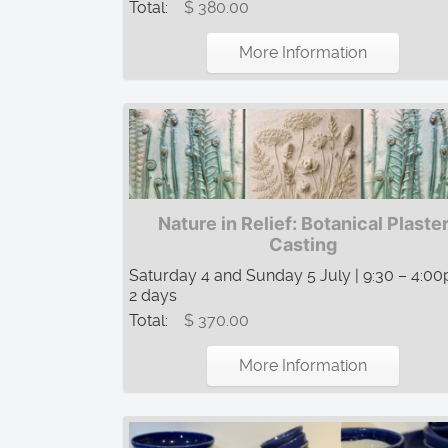
Total:
$ 380.00
More Information
Nature in Relief: Botanical Plaste
Casting
Saturday 4 and Sunday 5 July | 9:30 – 4:00
2 days
Total:
$ 370.00
More Information