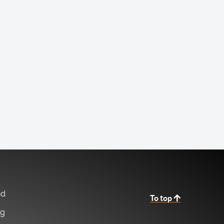
nd
To top
ng