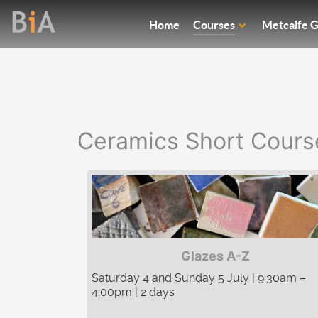
Home
Courses
Metcalfe G
Ceramics Short Cours
Glazes A-Z
Saturday 4 and Sunday 5 July | 9:30am –
4:00pm | 2 days