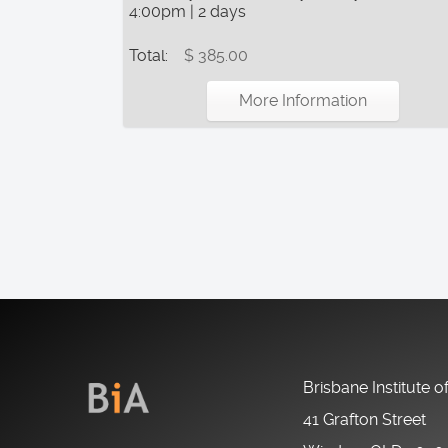
4:00pm | 2 days
Total:
$ 385.00
More Information
Brisbane Institute o
41 Grafton Street