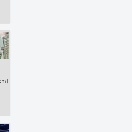
r
pm |