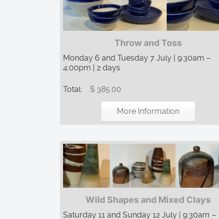
Throw and Toss
Monday 6 and Tuesday 7 July | 9:30am –
4:00pm | 2 days
Total:
$ 385.00
More Information
Wild Shapes and Mixed Clays
Saturday 11 and Sunday 12 July | 9:30am –