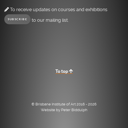
To receive updates on courses and exhibitions
to our mailing list.
SUBSCRIBE
To top
© Brisbane Institute of Art 2016 - 2026