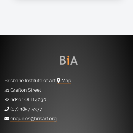
Brisbane Institute of Art
Map
41 Grafton Street
Windsor QLD 4030
(07) 3857 5377
enquiries@brisart.org