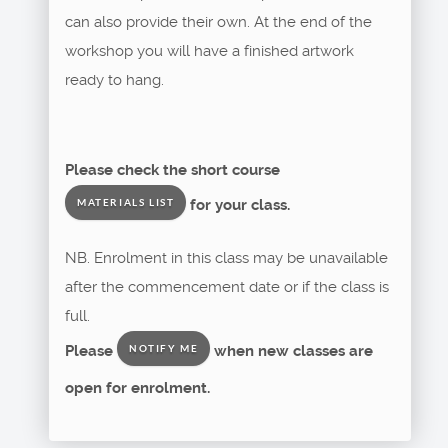
can also provide their own. At the end of the
workshop you will have a finished artwork
ready to hang.
Please check the short course
for your class.
MATERIALS LIST
NB. Enrolment in this class may be unavailable
after the commencement date or if the class is
full.
Please
when new classes are
NOTIFY ME
open for enrolment.