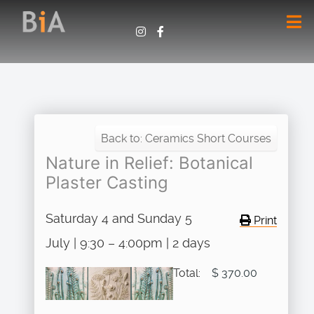
Back to: Ceramics Short Courses
Nature in Relief: Botanical
Plaster Casting
Saturday 4 and Sunday 5
Print
July | 9:30 – 4:00pm | 2 days
Total:
$ 370.00