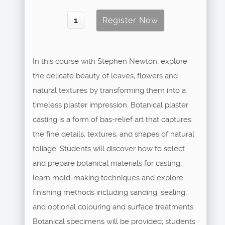
In this course with Stephen Newton, explore
the delicate beauty of leaves, flowers and
natural textures by transforming them into a
timeless plaster impression. Botanical plaster
casting is a form of bas-relief art that captures
the fine details, textures, and shapes of natural
foliage. Students will discover how to select
and prepare botanical materials for casting,
learn mold-making techniques and explore
finishing methods including sanding, sealing,
and optional colouring and surface treatments.
Botanical specimens will be provided; students