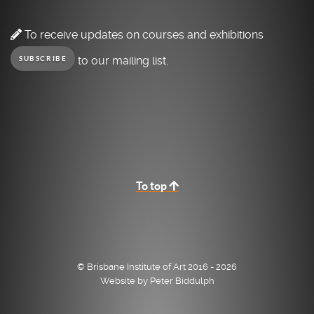
To receive updates on courses and exhibitions
to our mailing list.
SUBSCRIBE
To top
© Brisbane Institute of Art 2016 - 2026