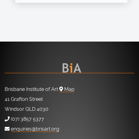
Brisbane Institute of Art
Map
41 Grafton Street
Windsor QLD 4030
(07) 3857 5377
enquiries@brisart.org