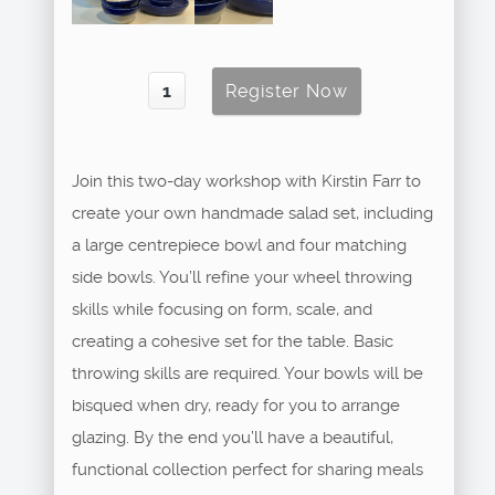
Join this two-day workshop with Kirstin Farr to
create your own handmade salad set, including
a large centrepiece bowl and four matching
side bowls. You’ll refine your wheel throwing
skills while focusing on form, scale, and
creating a cohesive set for the table. Basic
throwing skills are required. Your bowls will be
bisqued when dry, ready for you to arrange
glazing. By the end you’ll have a beautiful,
functional collection perfect for sharing meals