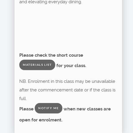
and elevating everyday dining.
Please check the short course
for your class.
MATERIALS LIST
NB. Enrolment in this class may be unavailable
after the commencement date or if the class is
full.
Please
when new classes are
NOTIFY ME
open for enrolment.