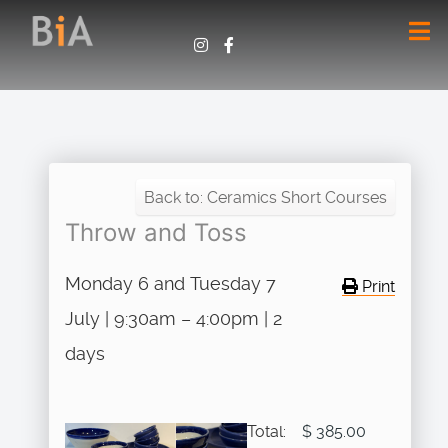
Back to: Ceramics Short Courses
Throw and Toss
Monday 6 and Tuesday 7
Print
July | 9:30am – 4:00pm | 2
days
Total:
$ 385.00