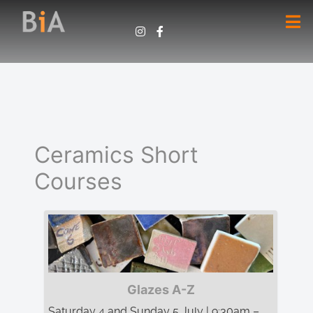
Ceramics Short
Courses
Glazes A-Z
Saturday 4 and Sunday 5 July | 9:30am –