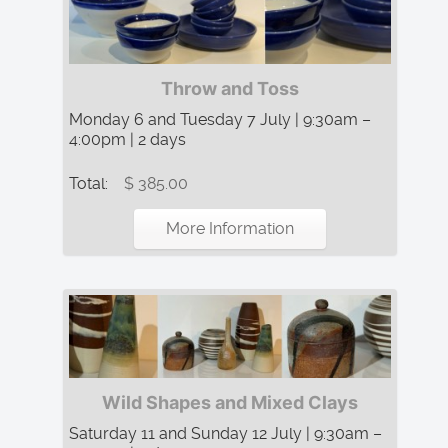
Throw and Toss
Monday 6 and Tuesday 7 July | 9:30am –
4:00pm | 2 days
Total:
$ 385.00
More Information
Wild Shapes and Mixed Clays
Saturday 11 and Sunday 12 July | 9:30am –