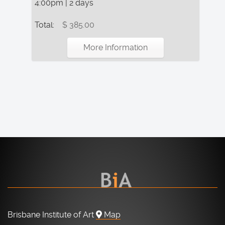
4:00pm | 2 days
Total:
$ 385.00
More Information
Brisbane Institute of Art
Map