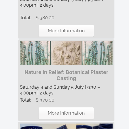
4:00pm | 2 days
Total:
$ 380.00
More Information
Nature in Relief: Botanical Plaster
Casting
Saturday 4 and Sunday 5 July | 9:30 –
4:00pm | 2 days
Total:
$ 370.00
More Information