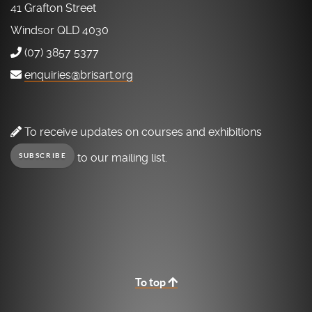
41 Grafton Street
Windsor QLD 4030
(07) 3857 5377
enquiries@brisart.org
To receive updates on courses and exhibitions
to our mailing list.
SUBSCRIBE
To top