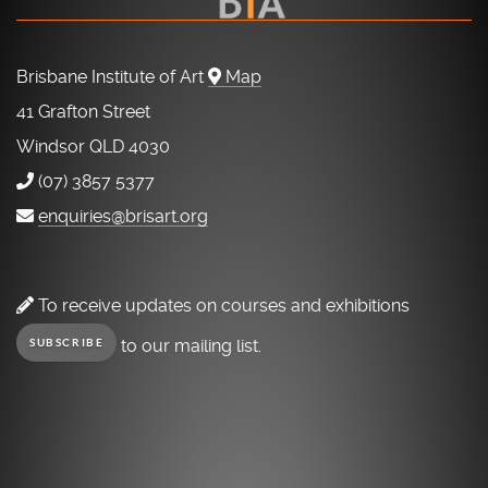
Brisbane Institute of Art
Map
41 Grafton Street
Windsor QLD 4030
(07) 3857 5377
enquiries@brisart.org
To receive updates on courses and exhibitions
to our mailing list.
SUBSCRIBE