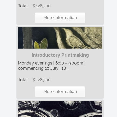
Total:
$ 1285.00
More Information
Introductory Printmaking
Monday evenings | 6:00 – 9:00pm |
commencing 20 July | 18 ...
Total:
$ 1285.00
More Information