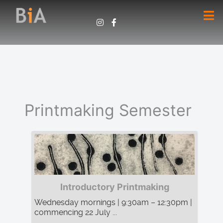
Printmaking Semester
Introductory Printmaking
Wednesday mornings | 9:30am – 12:30pm |
commencing 22 July ...