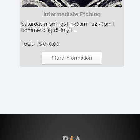
Intermediate Etching
Saturday mornings | 9.30am – 12.30pm |
commencing 18 July | ...
Total:
$ 670.00
More Information