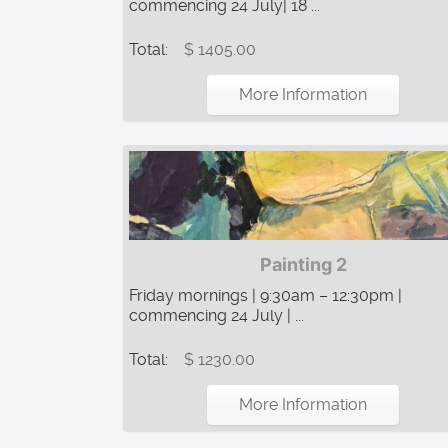
commencing 24 July| 18 ...
Total:
$ 1405.00
More Information
Painting 2
Friday mornings | 9:30am – 12:30pm |
commencing 24 July | ...
Total:
$ 1230.00
More Information