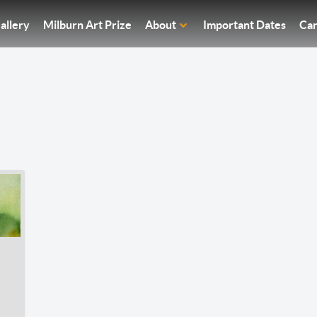
allery
Milburn Art Prize
About
Important Dates
Car