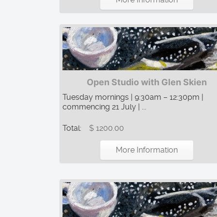
Open Studio with Glen Skien
Tuesday mornings | 9:30am – 12:30pm |
commencing 21 July | ...
Total:
$ 1200.00
More Information