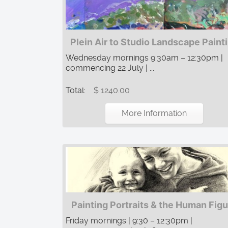
Plein Air to Studio Landscape Paint
Wednesday mornings 9:30am – 12:30pm |
commencing 22 July | ...
Total:
$ 1240.00
More Information
Painting Portraits & the Human Fig
Friday mornings | 9:30 – 12:30pm |