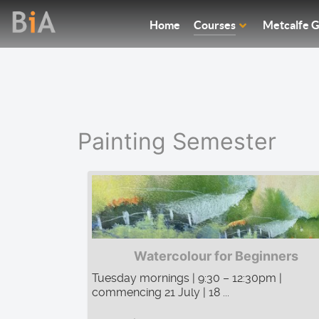
Home
Courses
Metcalfe G
Painting Semester
Watercolour for Beginners
Tuesday mornings | 9:30 – 12:30pm |
commencing 21 July | 18 ...