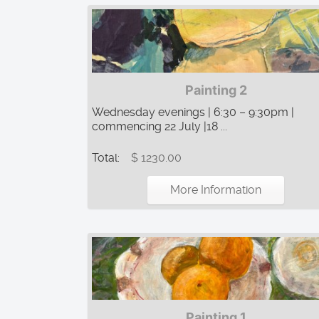
Painting 2
Wednesday evenings | 6:30 – 9:30pm |
commencing 22 July |18 ...
Total:
$ 1230.00
More Information
Painting 1