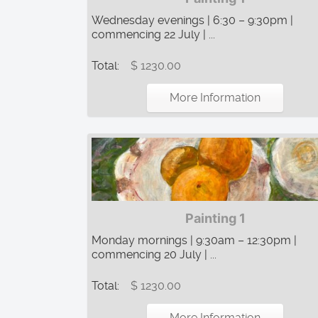
Wednesday evenings | 6:30 – 9:30pm |
commencing 22 July | ...
Total:
$ 1230.00
More Information
Painting 1
Monday mornings | 9:30am – 12:30pm |
commencing 20 July | ...
Total:
$ 1230.00
More Information