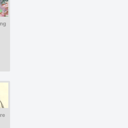
ing
ure