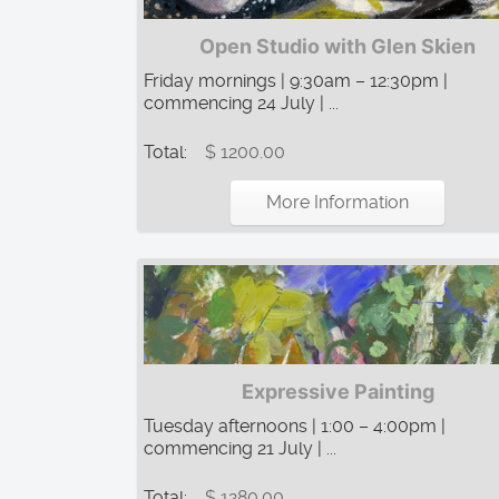
Open Studio with Glen Skien
Friday mornings | 9:30am – 12:30pm |
commencing 24 July | ...
Total:
$ 1200.00
More Information
Expressive Painting
Tuesday afternoons | 1:00 – 4:00pm |
commencing 21 July | ...
Total:
$ 1280.00