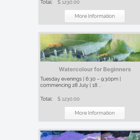
Total:
$ 1230.00
More Information
Watercolour for Beginners
Tuesday evenings | 6:30 – 9:30pm |
commencing 28 July | 18 ...
Total:
$ 1230.00
More Information