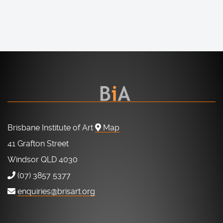
Brisbane Institute of Art
Map
41 Grafton Street
Windsor QLD 4030
(07) 3857 5377
enquiries@brisart.org