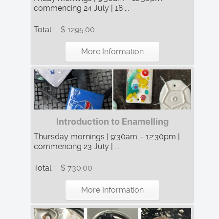
commencing 24 July | 18 ...
Total:
$ 1295.00
More Information
Introduction to Enamelling
Thursday mornings | 9:30am – 12:30pm |
commencing 23 July | ...
Total:
$ 730.00
More Information