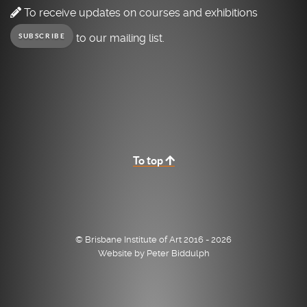
To receive updates on courses and exhibitions
to our mailing list.
SUBSCRIBE
To top
© Brisbane Institute of Art 2016 - 2026