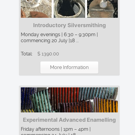
Introductory Silversmithing
Monday evenings | 6:30 – 9:30pm |
commencing 20 July |18 ...
Total:
$ 1390.00
More Information
Experimental Advanced Enamelling
Friday afternoons | 1pm – 4pm |