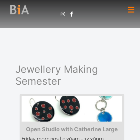
Jewellery Making
Semester
Open Studio with Catherine Large
Friday mornings | 9.30am - 12.30pm