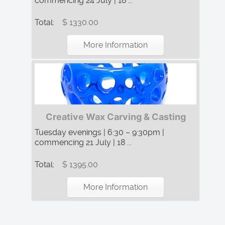
commencing 24 July | 18 ...
Total:
$ 1330.00
More Information
Creative Wax Carving & Casting
Tuesday evenings | 6:30 – 9:30pm |
commencing 21 July | 18 ...
Total:
$ 1395.00
More Information