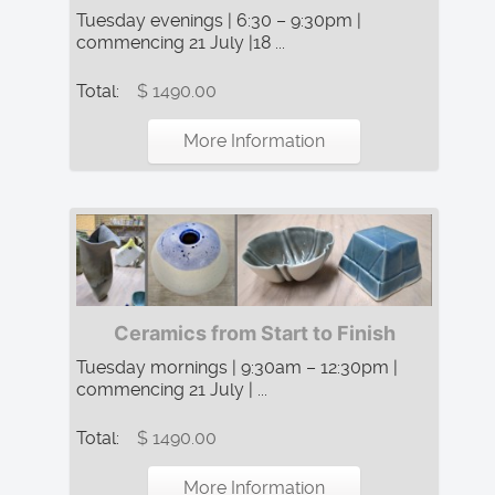
Tuesday evenings | 6:30 – 9:30pm |
commencing 21 July |18 ...
Total:
$ 1490.00
More Information
Ceramics from Start to Finish
Tuesday mornings | 9:30am – 12:30pm |
commencing 21 July | ...
Total:
$ 1490.00
More Information