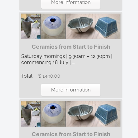
More Information
Ceramics from Start to Finish
Saturday mornings | 9:30am – 12:30pm |
commencing 18 July | ...
Total:
$ 1490.00
More Information
Ceramics from Start to Finish