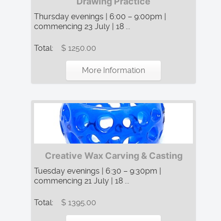
Drawing Practice
Thursday evenings | 6:00 – 9:00pm |
commencing 23 July | 18 ...
Total:
$ 1250.00
More Information
Creative Wax Carving & Casting
Tuesday evenings | 6:30 – 9:30pm |
commencing 21 July | 18 ...
Total:
$ 1395.00