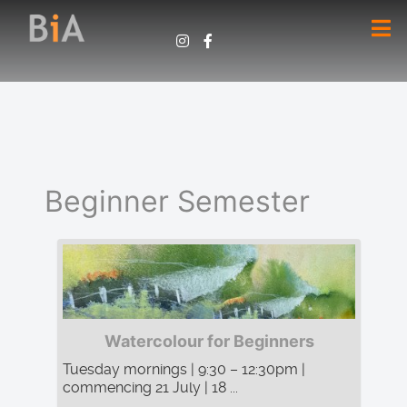
Beginner Semester
Watercolour for Beginners
Tuesday mornings | 9:30 – 12:30pm |
commencing 21 July | 18 ...