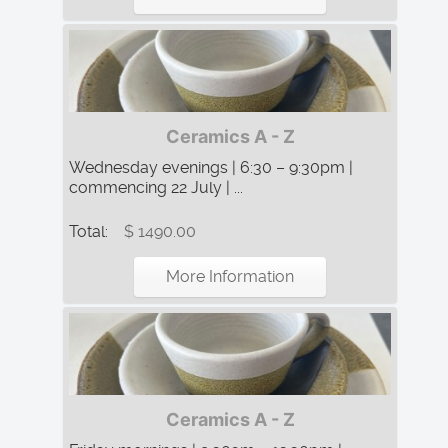
Ceramics A - Z
Wednesday evenings | 6:30 – 9:30pm |
commencing 22 July | ...
Total:
$ 1490.00
More Information
Ceramics A - Z