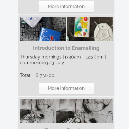
More Information
Introduction to Enamelling
Thursday mornings | 9:30am – 12:30pm |
commencing 23 July | ...
Total:
$ 730.00
More Information