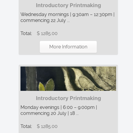
Introductory Printmaking
Wednesday mornings | 9:30am – 12:30pm |
commencing 22 July ...
Total:
$ 1285.00
More Information
Introductory Printmaking
Monday evenings | 6:00 – 9:00pm |
commencing 20 July | 18 ...
Total:
$ 1285.00