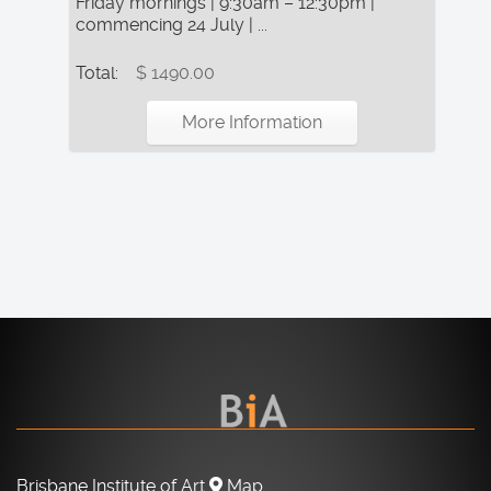
Friday mornings | 9:30am – 12:30pm |
commencing 24 July | ...
Total:
$ 1490.00
More Information
Brisbane Institute of Art
Map