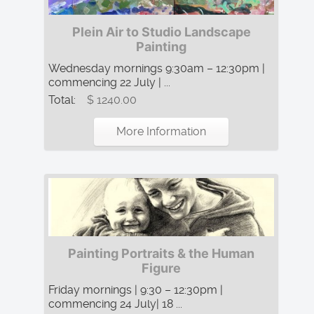
Plein Air to Studio Landscape
Painting
Wednesday mornings 9:30am – 12:30pm |
commencing 22 July | ...
Total:
$ 1240.00
More Information
Painting Portraits & the Human
Figure
Friday mornings | 9:30 – 12:30pm |
commencing 24 July| 18 ...