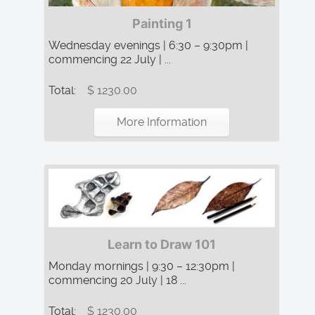
Painting 1
Wednesday evenings | 6:30 – 9:30pm |
commencing 22 July | ...
Total:
$ 1230.00
More Information
Learn to Draw 101
Monday mornings | 9:30 – 12:30pm |
commencing 20 July | 18 ...
Total:
$ 1230.00