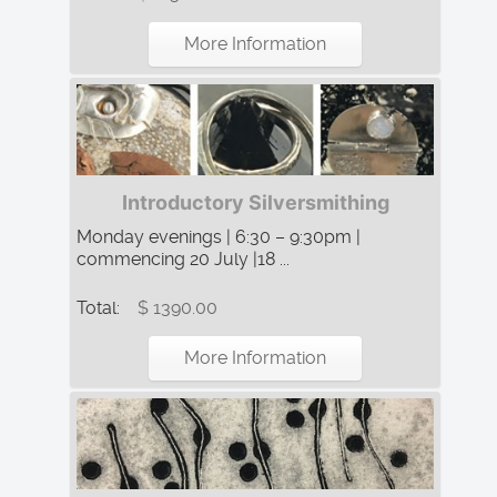
More Information
Introductory Silversmithing
Monday evenings | 6:30 – 9:30pm |
commencing 20 July |18 ...
Total:
$ 1390.00
More Information