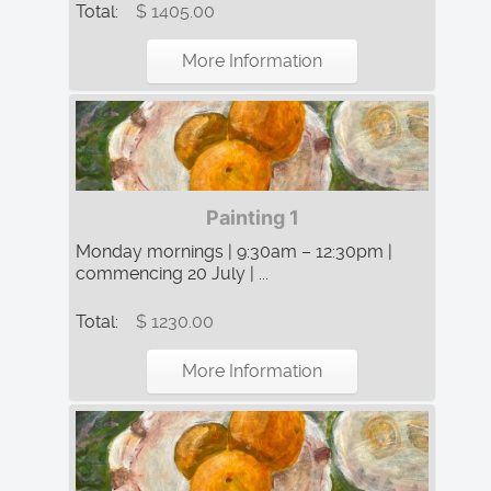
Total:
$ 1405.00
More Information
Painting 1
Monday mornings | 9:30am – 12:30pm |
commencing 20 July | ...
Total:
$ 1230.00
More Information