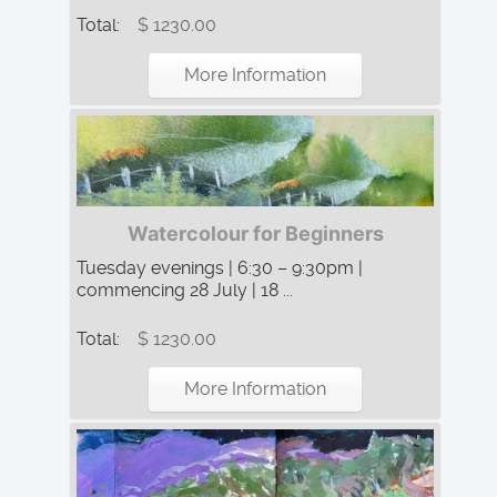
Total:
$ 1230.00
More Information
Watercolour for Beginners
Tuesday evenings | 6:30 – 9:30pm |
commencing 28 July | 18 ...
Total:
$ 1230.00
More Information