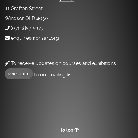
41 Grafton Street
Windsor QLD 4030
(07) 3857 5377
enquiries@brisart.org
To receive updates on courses and exhibitions
to our mailing list.
SUBSCRIBE
To top