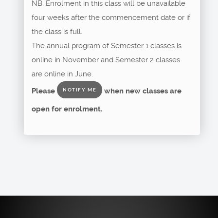
NB. Enrolment in this class will be unavailable
four weeks after the commencement date or if
the class is full.
The annual program of Semester 1 classes is
online in November and Semester 2 classes
are online in June.
Please
when new classes are
NOTIFY ME
open for enrolment.