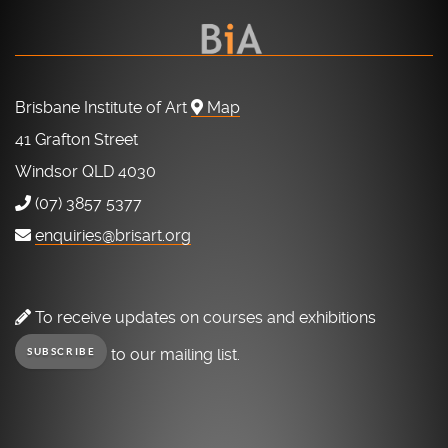
Brisbane Institute of Art
Map
41 Grafton Street
Windsor QLD 4030
(07) 3857 5377
enquiries@brisart.org
To receive updates on courses and exhibitions
to our mailing list.
SUBSCRIBE