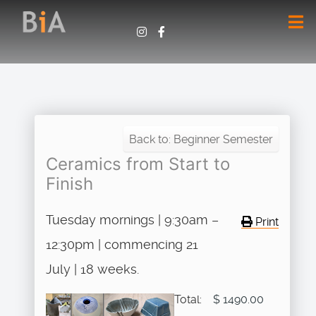
Back to: Beginner Semester
Ceramics from Start to
Finish
Tuesday mornings | 9:30am –
Print
12:30pm | commencing 21
July | 18 weeks.
Total:
$ 1490.00