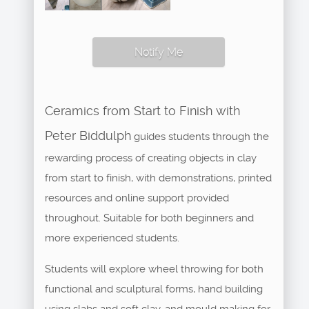
Notify Me
Ceramics from Start to Finish with
Peter Biddulph
guides students through the
rewarding process of creating objects in clay
from start to finish, with demonstrations, printed
resources and online support provided
throughout. Suitable for both beginners and
more experienced students.
Students will explore wheel throwing for both
functional and sculptural forms, hand building
using slabs and soft clay, and mould making for