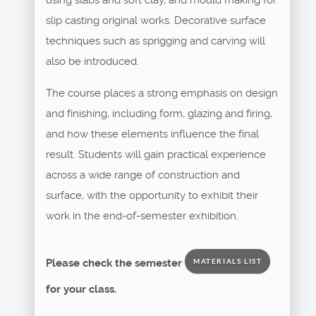
slip casting original works. Decorative surface
techniques such as sprigging and carving will
also be introduced.
The course places a strong emphasis on design
and finishing, including form, glazing and firing,
and how these elements influence the final
result. Students will gain practical experience
across a wide range of construction and
surface, with the opportunity to exhibit their
work in the end-of-semester exhibition.
Please check the semester
MATERIALS LIST
for your class.