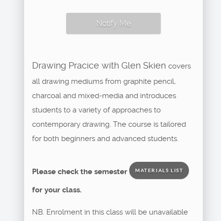
Notify Me
Drawing Pracice with Glen Skien
covers
all drawing mediums from graphite pencil,
charcoal and mixed-media and introduces
students to a variety of approaches to
contemporary drawing. The course is tailored
for both beginners and advanced students.
Please check the semester
MATERIALS LIST
for your class.
NB. Enrolment in this class will be unavailable