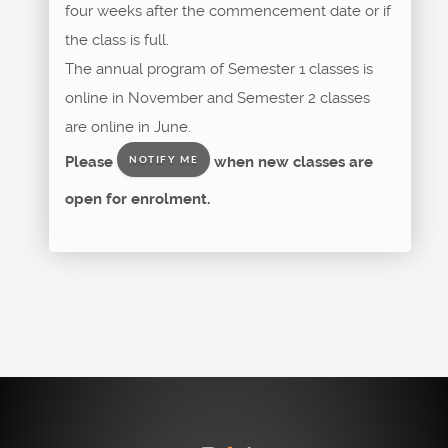
four weeks after the commencement date or if
the class is full.
The annual program of Semester 1 classes is
online in November and Semester 2 classes
are online in June.
Please
when new classes are
NOTIFY ME
open for enrolment.