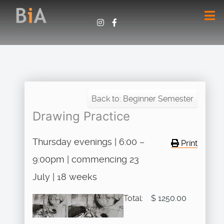
Back to: Beginner Semester
Drawing Practice
Thursday evenings | 6:00 –
Print
9:00pm | commencing 23
July | 18 weeks
Total:
$ 1250.00