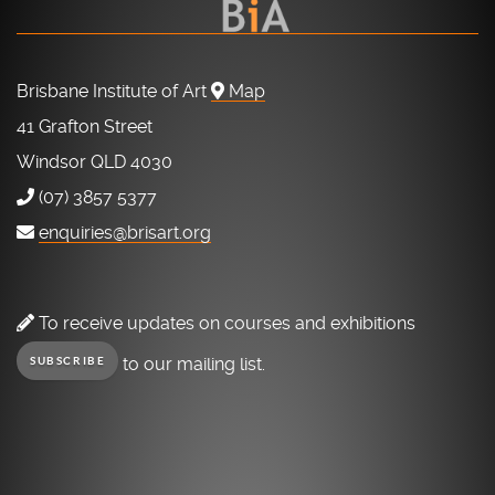
Brisbane Institute of Art
Map
41 Grafton Street
Windsor QLD 4030
(07) 3857 5377
enquiries@brisart.org
To receive updates on courses and exhibitions
to our mailing list.
SUBSCRIBE