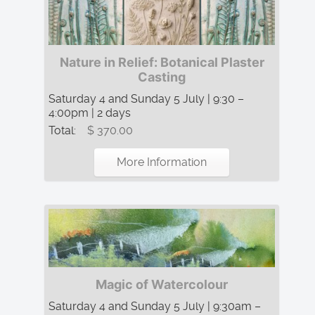
Nature in Relief: Botanical Plaster
Casting
Saturday 4 and Sunday 5 July | 9:30 –
4:00pm | 2 days
Total:
$ 370.00
More Information
Magic of Watercolour
Saturday 4 and Sunday 5 July | 9:30am –