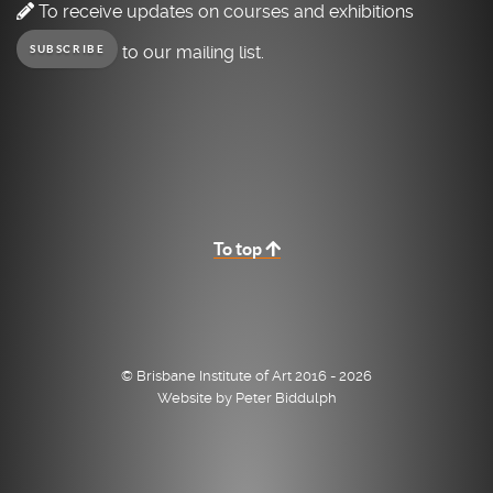
To receive updates on courses and exhibitions
to our mailing list.
SUBSCRIBE
To top
© Brisbane Institute of Art 2016 - 2026