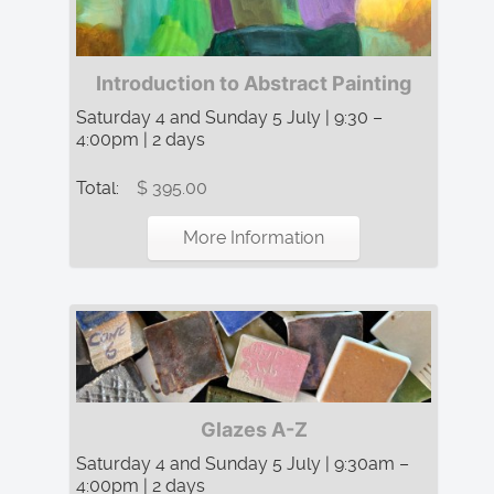
Introduction to Abstract Painting
Saturday 4 and Sunday 5 July | 9:30 –
4:00pm | 2 days
Total:
$ 395.00
More Information
Glazes A-Z
Saturday 4 and Sunday 5 July | 9:30am –
4:00pm | 2 days