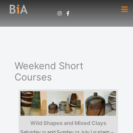
Weekend Short
Courses
Wild Shapes and Mixed Clays
Saturday 11 and Sunday 12 July | 9:30am –