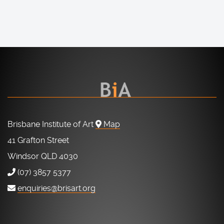
Brisbane Institute of Art
Map
41 Grafton Street
Windsor QLD 4030
(07) 3857 5377
enquiries@brisart.org