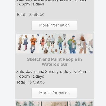
4:00pm | 2 days
Total:
$ 385.00
More Information
Sketch and Paint People in
Watercolour
Saturday 11 and Sunday 12 July | 9:30am –
4:00pm | 2 days
Total:
$ 365.00
More Information