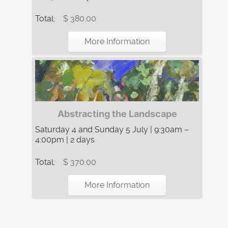
Total:
$ 380.00
More Information
Abstracting the Landscape
Saturday 4 and Sunday 5 July | 9:30am –
4:00pm | 2 days
Total:
$ 370.00
More Information