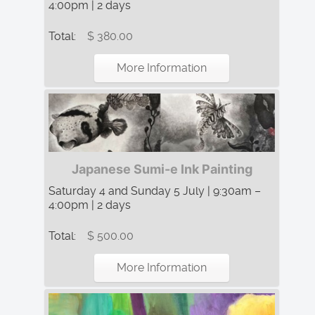
4:00pm | 2 days
Total:
$ 380.00
More Information
Japanese Sumi-e Ink Painting
Saturday 4 and Sunday 5 July | 9:30am –
4:00pm | 2 days
Total:
$ 500.00
More Information