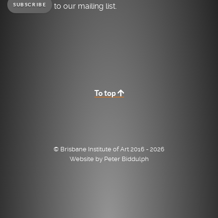
to our mailing list.
SUBSCRIBE
To top
© Brisbane Institute of Art 2016 - 2026