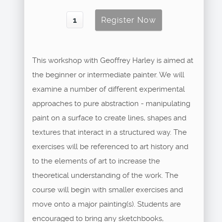
This workshop with Geoffrey Harley is aimed at
the beginner or intermediate painter. We will
examine a number of different experimental
approaches to pure abstraction - manipulating
paint on a surface to create lines, shapes and
textures that interact in a structured way. The
exercises will be referenced to art history and
to the elements of art to increase the
theoretical understanding of the work. The
course will begin with smaller exercises and
move onto a major painting(s). Students are
encouraged to bring any sketchbooks,