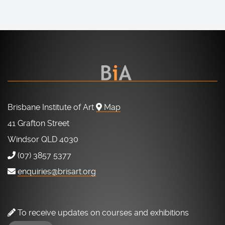
Brisbane Institute of Art
Map
41 Grafton Street
Windsor QLD 4030
(07) 3857 5377
enquiries@brisart.org
To receive updates on courses and exhibitions