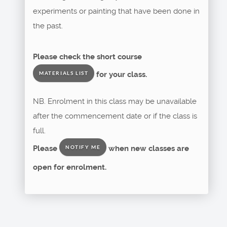
experiments or painting that have been done in
the past.
Please check the short course
for your class.
MATERIALS LIST
NB. Enrolment in this class may be unavailable
after the commencement date or if the class is
full.
Please
when new classes are
NOTIFY ME
open for enrolment.