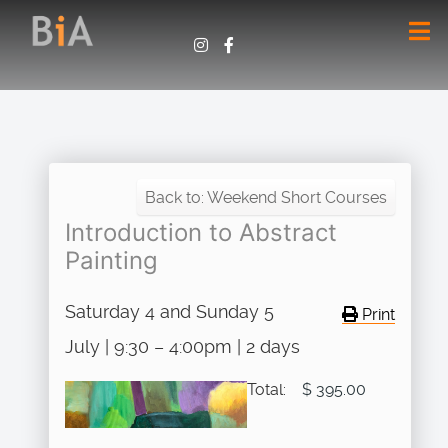
Back to: Weekend Short Courses
Introduction to Abstract
Painting
Saturday 4 and Sunday 5
Print
July | 9:30 – 4:00pm | 2 days
Total:
$ 395.00