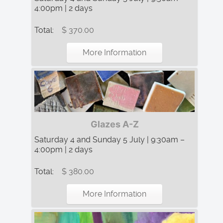
4:00pm | 2 days
Total:
$ 370.00
More Information
Glazes A-Z
Saturday 4 and Sunday 5 July | 9:30am –
4:00pm | 2 days
Total:
$ 380.00
More Information