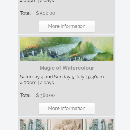
4:00pm | 2 days
Total:
$ 500.00
More Information
Magic of Watercolour
Saturday 4 and Sunday 5 July | 9:30am –
4:00pm | 2 days
Total:
$ 380.00
More Information