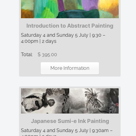
Introduction to Abstract Painting
Saturday 4 and Sunday 5 July | 9:30 –
4:00pm | 2 days
Total:
$ 395.00
More Information
Japanese Sumi-e Ink Painting
Saturday 4 and Sunday 5 July | 9:30am –