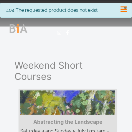
×
info
404 The requested product does not exist.
Weekend Short
Courses
Abstracting the Landscape
Saturday 4 and Sunday 5 July | 9:30am –