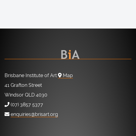
Brisbane Institute of Art
Map
41 Grafton Street
Windsor QLD 4030
(07) 3857 5377
enquiries@brisart.org