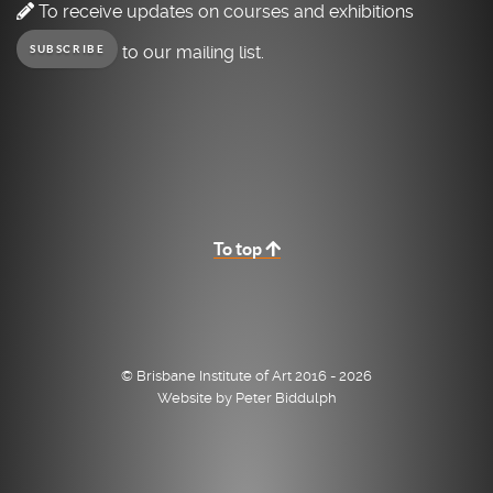
To receive updates on courses and exhibitions
to our mailing list.
SUBSCRIBE
To top
© Brisbane Institute of Art 2016 - 2026