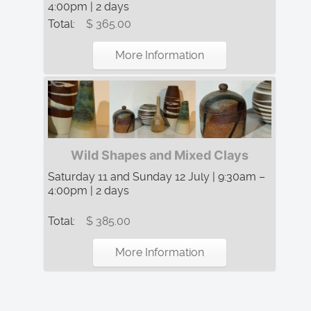
4:00pm | 2 days
Total:
$ 365.00
More Information
Wild Shapes and Mixed Clays
Saturday 11 and Sunday 12 July | 9:30am –
4:00pm | 2 days
Total:
$ 385.00
More Information