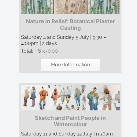
Nature in Relief: Botanical Plaster
Casting
Saturday 4 and Sunday 5 July | 9:30 –
4:00pm | 2 days
Total:
$ 370.00
More Information
Sketch and Paint People in
Watercolour
Saturday 11 and Sunday 12 July | 9:30am –