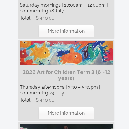
Saturday mornings | 10:00am – 12:00pm |
commencing 18 July ...
Total:
$ 440.00
More Information
2026 Art for Children Term 3 (6 -12
years)
Thursday afternoons | 3:30 – 5:30pm |
commencing 23 July | ...
Total:
$ 440.00
More Information