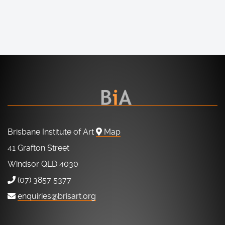
Brisbane Institute of Art
Map
41 Grafton Street
Windsor QLD 4030
(07) 3857 5377
enquiries@brisart.org