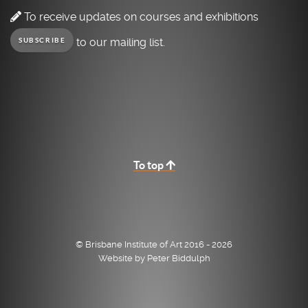
To receive updates on courses and exhibitions
to our mailing list.
SUBSCRIBE
To top
© Brisbane Institute of Art 2016 - 2026