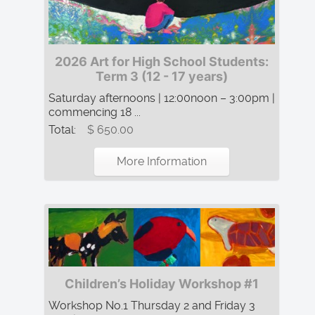
2026 Art for High School Students:
Term 3 (12 - 17 years)
Saturday afternoons | 12:00noon – 3:00pm |
commencing 18 ...
Total:
$ 650.00
More Information
Children’s Holiday Workshop #1
Workshop No.1 Thursday 2 and Friday 3