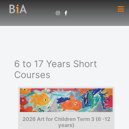
6 to 17 Years Short
Courses
2026 Art for Children Term 3 (6 -12
years)