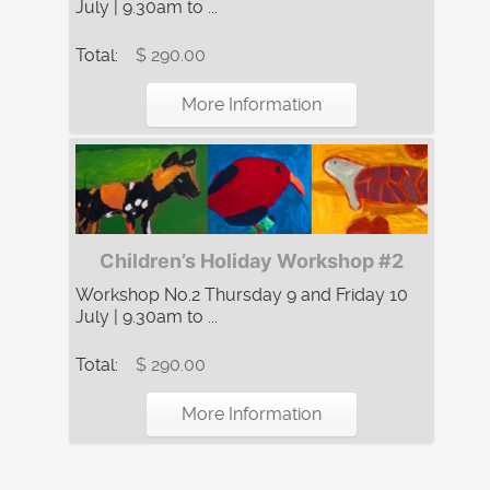
July | 9.30am to ...
Total:
$ 290.00
More Information
Children’s Holiday Workshop #2
Workshop No.2 Thursday 9 and Friday 10
July | 9.30am to ...
Total:
$ 290.00
More Information