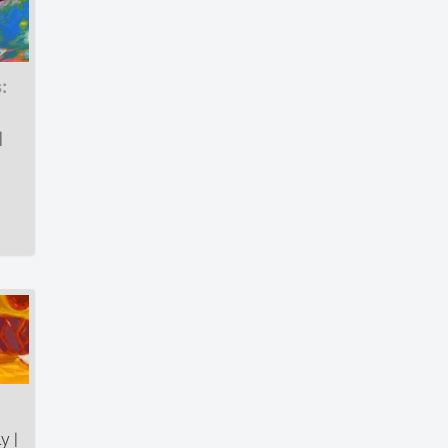
:
|
y |