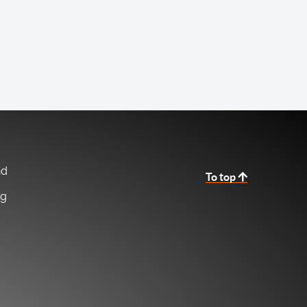
nd
To top
ng