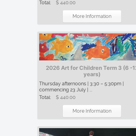
Total:
$ 440.00
More Information
2026 Art for Children Term 3 (6 -1
years)
Thursday afternoons | 3:30 – 5:30pm |
commencing 23 July | ...
Total:
$ 440.00
More Information