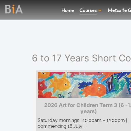
Home
Courses
Metcalfe G
6 to 17 Years Short C
2026 Art for Children Term 3 (6 -1
years)
Saturday mornings | 10:00am – 12:00pm |
commencing 18 July ...