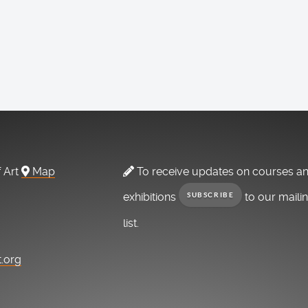
f Art
Map
To receive updates on courses a
exhibitions
to our maili
SUBSCRIBE
list.
t.org