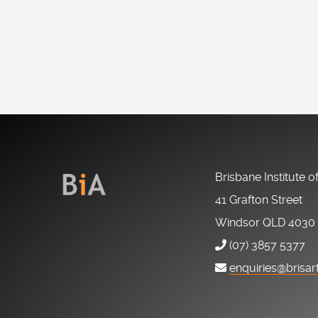
Brisbane Institute o
41 Grafton Street
Windsor QLD 4030
(07) 3857 5377
enquiries@brisar