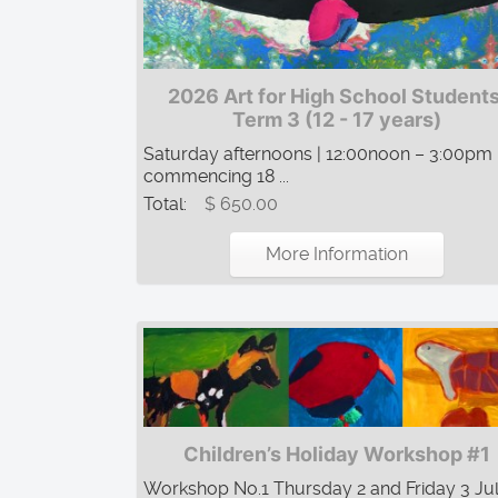
2026 Art for High School Students
Term 3 (12 - 17 years)
Saturday afternoons | 12:00noon – 3:00pm 
commencing 18 ...
Total:
$ 650.00
More Information
Children’s Holiday Workshop #1
Workshop No.1 Thursday 2 and Friday 3 Jul