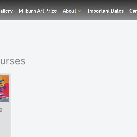
allery
Milburn Art Prize
About
Important Dates
Car
ourses
2