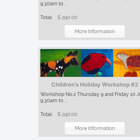
9.30am to ...
Total:
$ 290.00
More Information
Children’s Holiday Workshop #2
Workshop No.2 Thursday 9 and Friday 10 Ju
9.30am to ...
Total:
$ 290.00
More Information