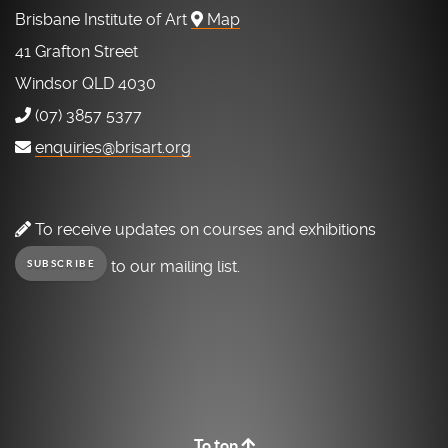
Brisbane Institute of Art
Map
41 Grafton Street
Windsor QLD 4030
(07) 3857 5377
enquiries@brisart.org
To receive updates on courses and exhibitions
to our mailing list.
SUBSCRIBE
To top