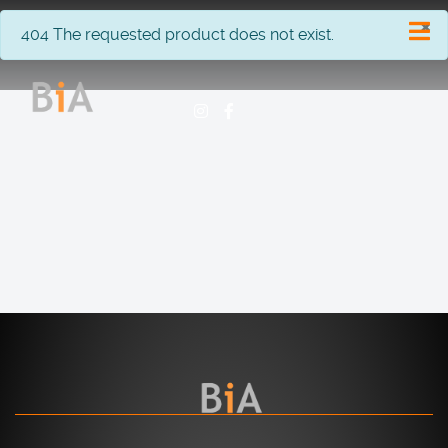
×
info
404 The requested product does not exist.