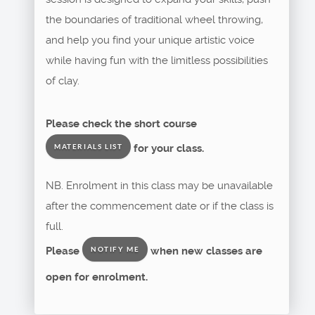
the boundaries of traditional wheel throwing,
and help you find your unique artistic voice
while having fun with the limitless possibilities
of clay.
Please check the short course
for your class.
MATERIALS LIST
NB. Enrolment in this class may be unavailable
after the commencement date or if the class is
full.
Please
when new classes are
NOTIFY ME
open for enrolment.