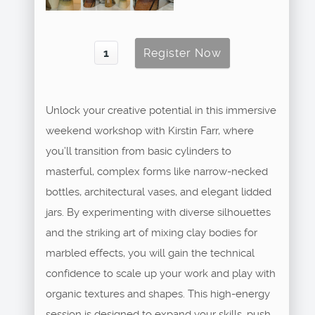
Unlock your creative potential in this immersive
weekend workshop with Kirstin Farr, where
you’ll transition from basic cylinders to
masterful, complex forms like narrow-necked
bottles, architectural vases, and elegant lidded
jars. By experimenting with diverse silhouettes
and the striking art of mixing clay bodies for
marbled effects, you will gain the technical
confidence to scale up your work and play with
organic textures and shapes. This high-energy
session is designed to expand your skills, push