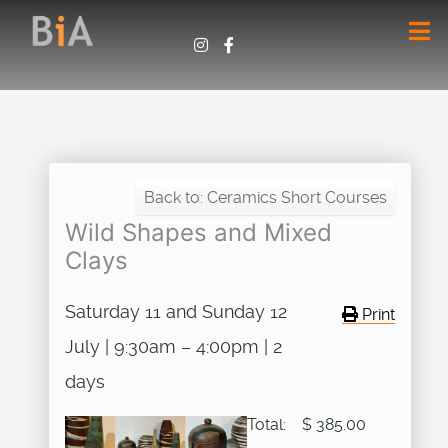
Back to: Ceramics Short Courses
Wild Shapes and Mixed
Clays
Saturday 11 and Sunday 12
Print
July | 9:30am – 4:00pm | 2
days
Total:
$ 385.00