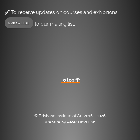
To receive updates on courses and exhibitions
to our mailing list.
SUBSCRIBE
To top
© Brisbane Institute of Art 2016 - 2026