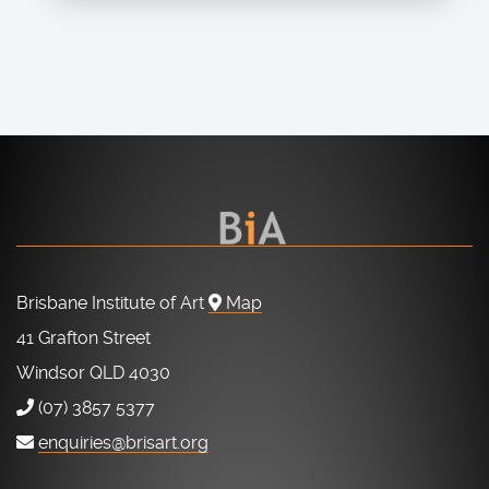
Brisbane Institute of Art
Map
41 Grafton Street
Windsor QLD 4030
(07) 3857 5377
enquiries@brisart.org