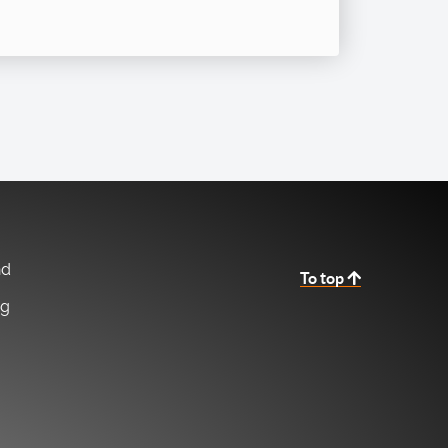
nd
To top
ng