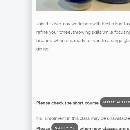
Join this two-day workshop with Kirstin Farr t
refine your wheel throwing skills while focusing
bisqued when dry, ready for you to arrange glaz
dining.
Please check the short course
MATERIALS LIS
NB. Enrolment in this class may be unavailable 
Please
when new classes are o
NOTIFY ME