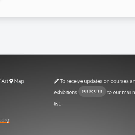
f Art
Map
To receive updates on courses a
exhibitions
to our maili
SUBSCRIBE
list.
t.org