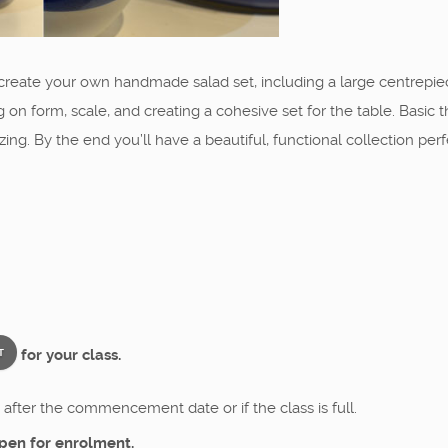
o create your own handmade salad set, including a large centrepie
 on form, scale, and creating a cohesive set for the table. Basic t
ing. By the end you’ll have a beautiful, functional collection pe
for your class.
T
after the commencement date or if the class is full.
pen for enrolment.