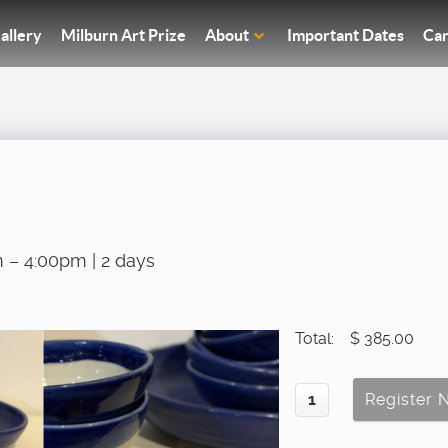
allery
Milburn Art Prize
About
Important Dates
Car
 – 4:00pm | 2 days
Total:
$ 385.00