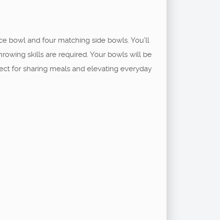
ce bowl and four matching side bowls. You’ll
hrowing skills are required. Your bowls will be
rfect for sharing meals and elevating everyday