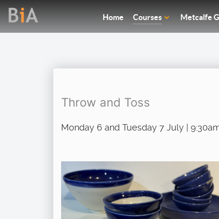
Home
Courses
Metcalfe G
Throw and Toss
Monday 6 and Tuesday 7 July | 9:30am