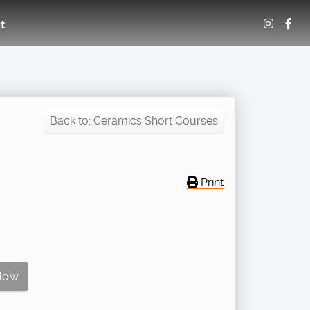
t
Back to: Ceramics Short Courses
Print