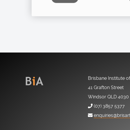
Brisbane Institute o
41 Grafton Street
Windsor QLD 4030
(07) 3857 5377
enquiries@brisar