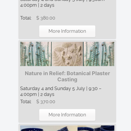
4:00pm | 2 days
Total:
$ 380.00
More Information
Nature in Relief: Botanical Plaster
Casting
Saturday 4 and Sunday 5 July | 9:30 –
4:00pm | 2 days
Total:
$ 370.00
More Information