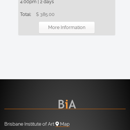
4:00pm | 2 days
Total:
$ 385.00
More Information
Brisbane Institute of Art
Map