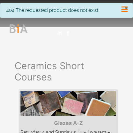
×
info
404 The requested product does not exist.
Ceramics Short
Courses
Glazes A-Z
Saturday 4 and Sunday 5 July | 9:30am –