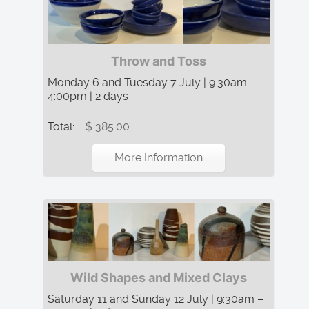
Throw and Toss
Monday 6 and Tuesday 7 July | 9:30am –
4:00pm | 2 days
Total:
$ 385.00
More Information
Wild Shapes and Mixed Clays
Saturday 11 and Sunday 12 July | 9:30am –