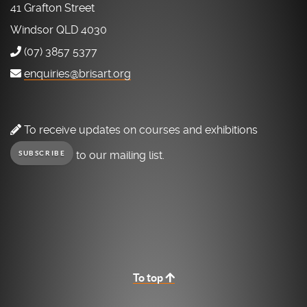
41 Grafton Street
Windsor QLD 4030
(07) 3857 5377
enquiries@brisart.org
To receive updates on courses and exhibitions
to our mailing list.
SUBSCRIBE
To top