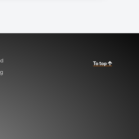
nd
To top
ng