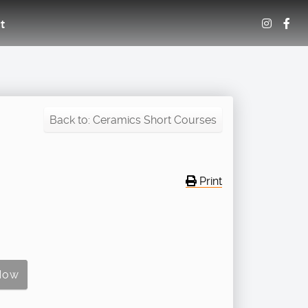
t
Back to: Ceramics Short Courses
Print