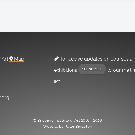
f Art
Map
To receive updates on courses a
exhibitions
to our maili
SUBSCRIBE
list.
t.org
© Brisbane Institute of Art 2016 - 2026