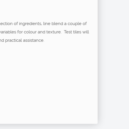
ection of ingredients, line blend a couple of
ables for colour and texture. Test tiles will
nd practical assistance.