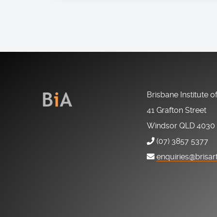
Brisbane Institute o
41 Grafton Street
Windsor QLD 4030
(07) 3857 5377
enquiries@brisar