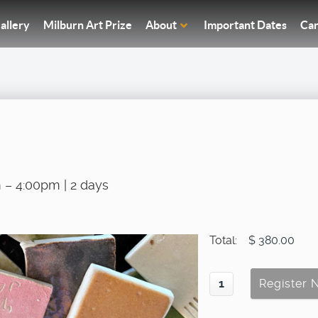
allery
Milburn Art Prize
About
Important Dates
Car
 – 4:00pm | 2 days
Total:
$ 380.00