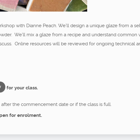
 workshop with Dianne Peach. We’ll design a unique glaze from a sel
owder. We’ll mix a glaze from a recipe and understand common vari
 discuss. Online resources will be reviewed for ongoing technical a
for your class.
T
after the commencement date or if the class is full.
pen for enrolment.