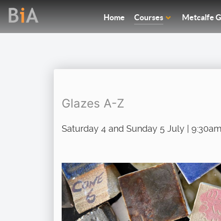
Home
Courses
Metcalfe G
Glazes A-Z
Saturday 4 and Sunday 5 July | 9:30am