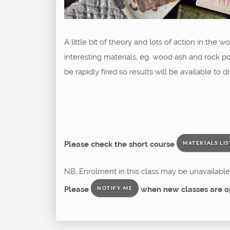
A little bit of theory and lots of action in the
interesting materials, eg. wood ash and rock p
be rapidly fired so results will be available to
Please check the short course
MATERIALS LIS
NB. Enrolment in this class may be unavailable 
Please
when new classes are o
NOTIFY ME