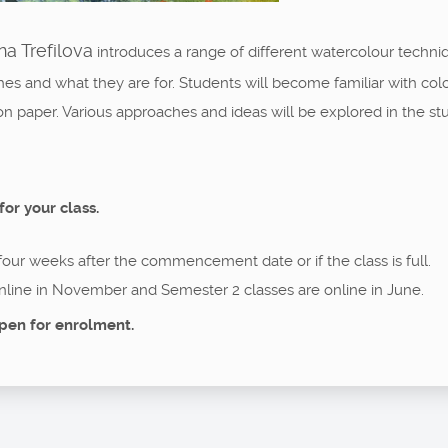
a Trefilova
introduces a range of different watercolour techni
es and what they are for. Students will become familiar with col
on paper. Various approaches and ideas will be explored in the st
for your class.
 four weeks after the commencement date or if the class is full.
nline in November and Semester 2 classes are online in June.
pen for enrolment.