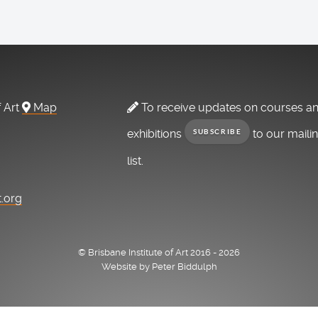
f Art
Map
To receive updates on courses a
exhibitions
to our maili
SUBSCRIBE
list.
t.org
© Brisbane Institute of Art 2016 - 2026