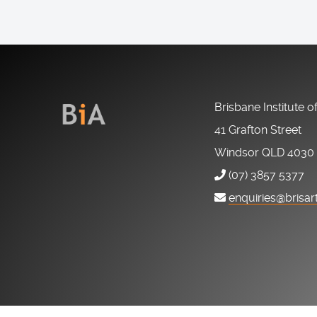
Brisbane Institute o
41 Grafton Street
Windsor QLD 4030
(07) 3857 5377
enquiries@brisar