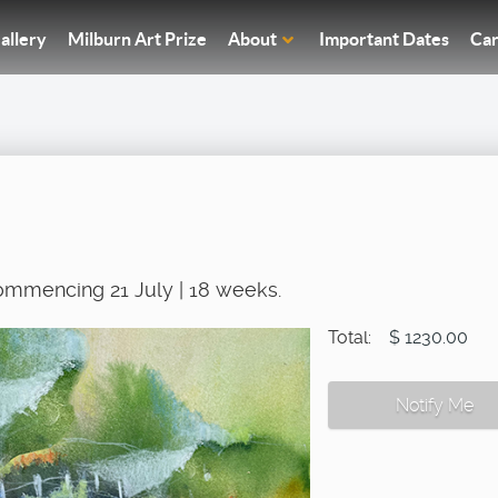
allery
Milburn Art Prize
About
Important Dates
Car
ommencing 21 July | 18 weeks.
Total:
$ 1230.00
Notify Me