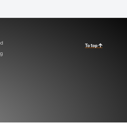
nd
To top
ng