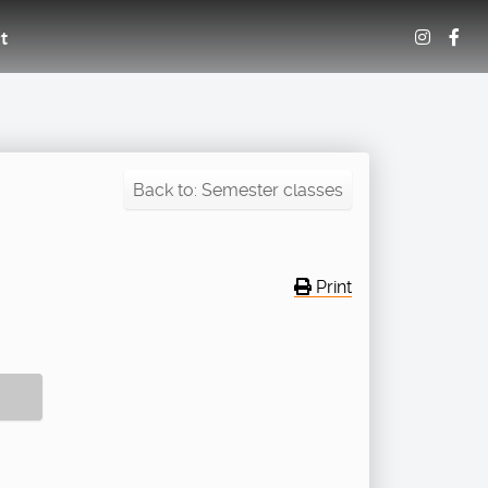
t
Back to: Semester classes
Print