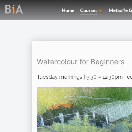
Home
Courses
Metcalfe G
Watercolour for Beginners
Tuesday mornings | 9:30 – 12:30pm | c