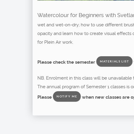
Watercolour for Beginners with Svetlan
wet and wet-on-dry; how to use different brush
opacity and learn how to create visual effects 
for Plein Air work.
Please check the semester
MATERIALS LIST
NB. Enrolment in this class will be unavailable
The annual program of Semester 1 classes is o
Please
when new classes are o
NOTIFY ME