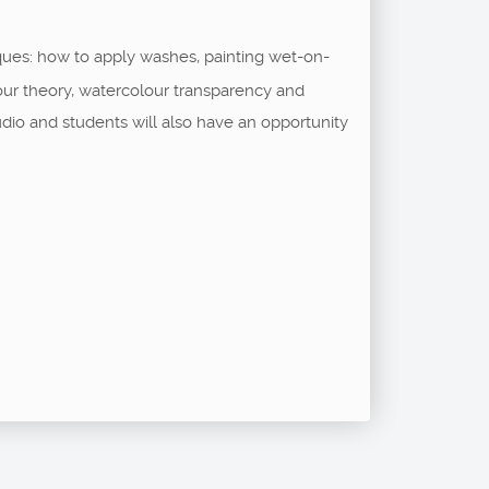
ques: how to apply washes, painting wet-on-
our theory, watercolour transparency and
udio and students will also have an opportunity