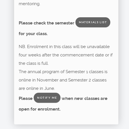
mentoring.
Please check the semester
MATERIALS LIST
for your class.
NB. Enrolment in this class will be unavailable
four weeks after the commencement date or if
the class is full.
The annual program of Semester 1 classes is
online in November and Semester 2 classes
are online in June.
Please
when new classes are
NOTIFY ME
open for enrolment.