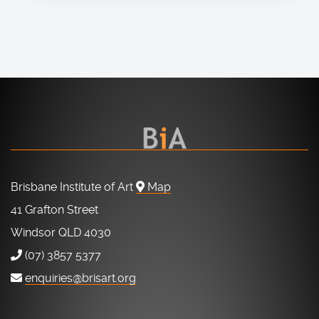
Brisbane Institute of Art
Map
41 Grafton Street
Windsor QLD 4030
(07) 3857 5377
enquiries@brisart.org