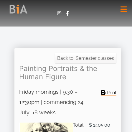
Back to: Semester classes
Painting Portraits & the
Human Figure
Friday mornings | 9:30 –
Print
12:30pm | commencing 24
July| 18 weeks.
Total:
$ 1405.00