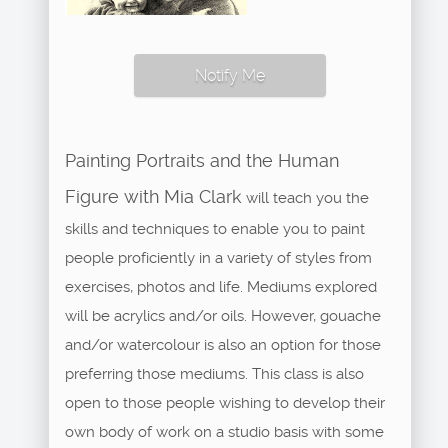
Notify Me
Painting Portraits and the Human
Figure with Mia Clark
will teach you the
skills and techniques to enable you to paint
people proficiently in a variety of styles from
exercises, photos and life. Mediums explored
will be acrylics and/or oils. However, gouache
and/or watercolour is also an option for those
preferring those mediums. This class is also
open to those people wishing to develop their
own body of work on a studio basis with some