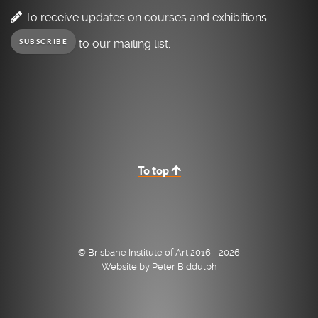
To receive updates on courses and exhibitions
to our mailing list.
SUBSCRIBE
To top
© Brisbane Institute of Art 2016 - 2026