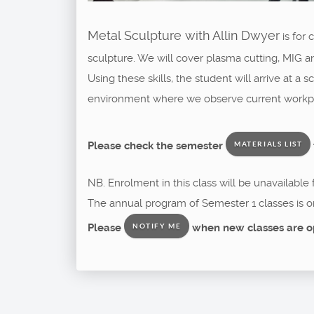
Metal Sculpture with Allin Dwyer
is for
sculpture. We will cover plasma cutting, MIG a
Using these skills, the student will arrive at a
environment where we observe current workpla
Please check the semester
MATERIALS LIST
NB. Enrolment in this class will be unavailable
The annual program of Semester 1 classes is o
Please
when new classes are o
NOTIFY ME