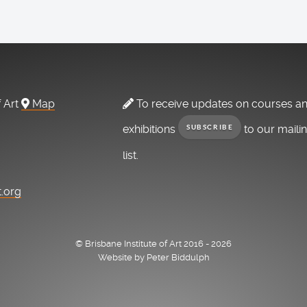
f Art
Map
To receive updates on courses a
exhibitions
to our maili
SUBSCRIBE
list.
t.org
© Brisbane Institute of Art 2016 - 2026