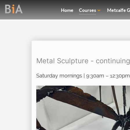
Home
Courses
Metcalfe G
Metal Sculpture - continuin
Saturday mornings | 9:30am – 12:30pm