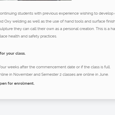
 continuing students with previous experience wishing to develop
nd Oxy welding as well as the use of hand tools and surface fini
 sculpture they can call their own as a personal creation. This is 
ce health and safety practices.
for your class.
 four weeks after the commencement date or if the class is full.
nline in November and Semester 2 classes are online in June.
pen for enrolment.