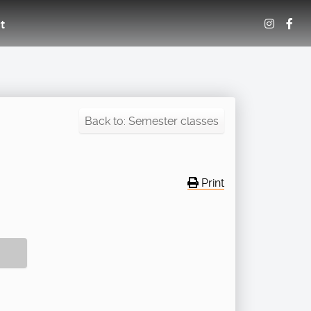
t
Back to: Semester classes
Print