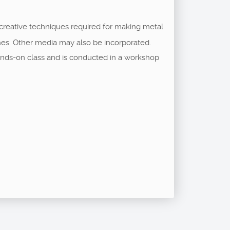
 creative techniques required for making metal
shes. Other media may also be incorporated.
a hands-on class and is conducted in a workshop