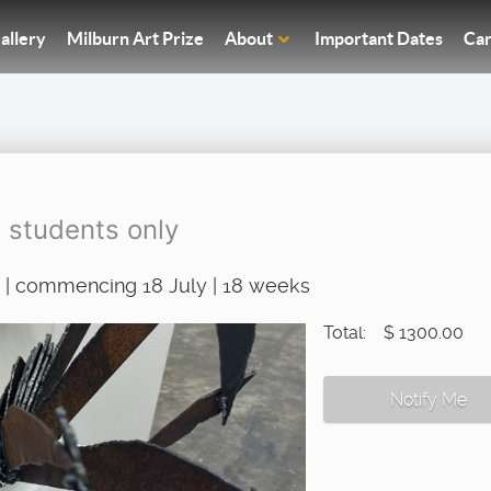
allery
Milburn Art Prize
About
Important Dates
Car
g students only
 | commencing 18 July | 18 weeks
Total:
$ 1300.00
Notify Me