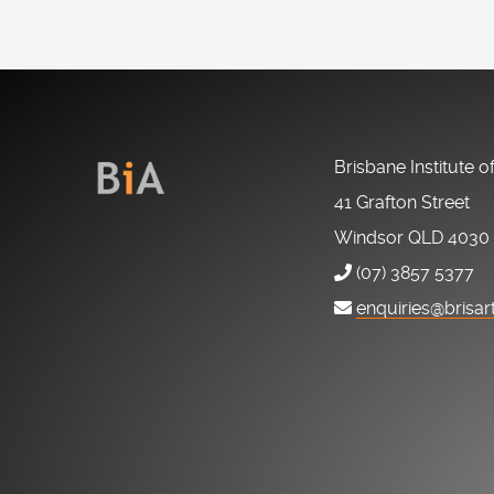
Brisbane Institute o
41 Grafton Street
Windsor QLD 4030
(07) 3857 5377
enquiries@brisar