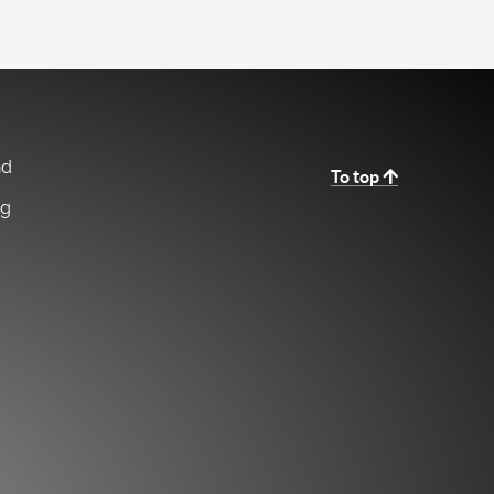
nd
To top
ng