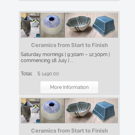
Ceramics from Start to Finish
Saturday mornings | 9:30am – 12:30pm |
commencing 18 July | ...
Total:
$ 1490.00
More Information
Ceramics from Start to Finish