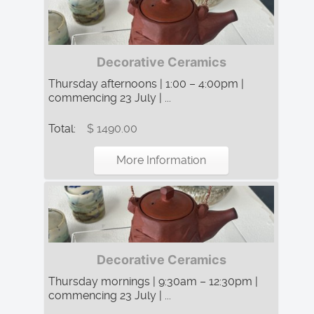
Decorative Ceramics
Thursday afternoons | 1:00 – 4:00pm |
commencing 23 July | ...
Total:
$ 1490.00
More Information
Decorative Ceramics
Thursday mornings | 9:30am – 12:30pm |
commencing 23 July | ...