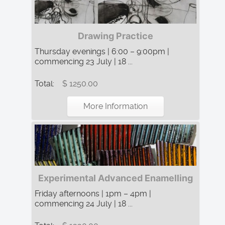
Drawing Practice
Thursday evenings | 6:00 – 9:00pm |
commencing 23 July | 18 ...
Total:
$ 1250.00
More Information
Experimental Advanced Enamelling
Friday afternoons | 1pm – 4pm |
commencing 24 July | 18 ...