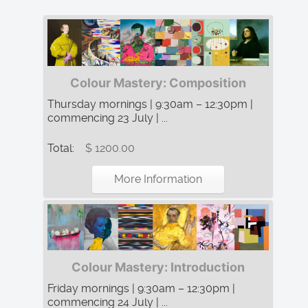
Colour Mastery: Composition
Thursday mornings | 9:30am – 12:30pm |
commencing 23 July | ...
Total:
$ 1200.00
More Information
Colour Mastery: Introduction
Friday mornings | 9:30am – 12:30pm |
commencing 24 July | ...