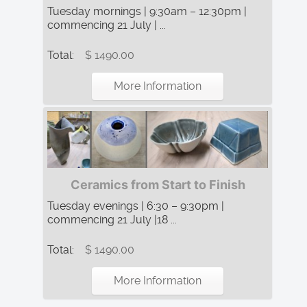
Tuesday mornings | 9:30am – 12:30pm |
commencing 21 July | ...
Total:
$ 1490.00
More Information
Ceramics from Start to Finish
Tuesday evenings | 6:30 – 9:30pm |
commencing 21 July |18 ...
Total:
$ 1490.00
More Information