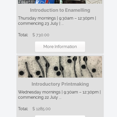
Introduction to Enamelling
Thursday mornings | 9:30am – 12:30pm |
commencing 23 July | ...
Total:
$ 730.00
More Information
Introductory Printmaking
Wednesday mornings | 9:30am – 12:30pm |
commencing 22 July ...
Total:
$ 1285.00