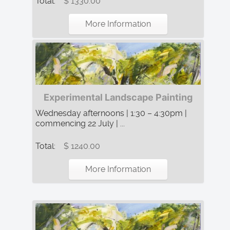
Total:
$ 1330.00
More Information
Experimental Landscape Painting
Wednesday afternoons | 1:30 – 4:30pm |
commencing 22 July | ...
Total:
$ 1240.00
More Information