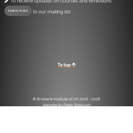
To receive updates on courses and exhibitions
to our mailing list.
SUBSCRIBE
To top
© Brisbane Institute of Art 2016 - 2026