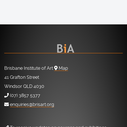
Brisbane Institute of Art
Map
41 Grafton Street
Windsor QLD 4030
(07) 3857 5377
enquiries@brisart.org