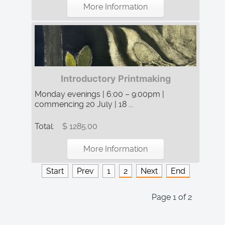
More Information
Introductory Printmaking
Monday evenings | 6:00 – 9:00pm |
commencing 20 July | 18 ...
Total:
$ 1285.00
More Information
Start
Prev
1
2
Next
End
Page 1 of 2