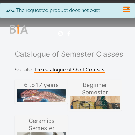
×
info
404 The requested product does not exist.
Catalogue of Semester Classes
See also
the catalogue of Short Courses
6 to 17 years
Beginner
Semester
Ceramics
Semester