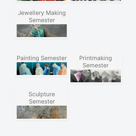
Jewellery Making
Semester
Painting Semester
Printmaking
Semester
Sculpture
Semester