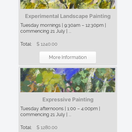
Experimental Landscape Painting
Tuesday mornings | 9:30am – 12:30pm |
commencing 21 July | ...
Total:
$ 1240.00
More Information
Expressive Painting
Tuesday afternoons | 1:00 – 4:00pm |
commencing 21 July | ...
Total:
$ 1280.00