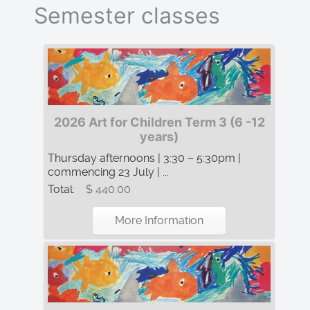
Semester classes
2026 Art for Children Term 3 (6 -12
years)
Thursday afternoons | 3:30 – 5:30pm |
commencing 23 July | ...
Total:
$ 440.00
More Information