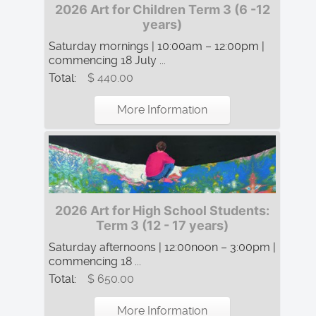
2026 Art for Children Term 3 (6 -12
years)
Saturday mornings | 10:00am – 12:00pm |
commencing 18 July ...
Total:
$ 440.00
More Information
2026 Art for High School Students:
Term 3 (12 - 17 years)
Saturday afternoons | 12:00noon – 3:00pm |
commencing 18 ...
Total:
$ 650.00
More Information