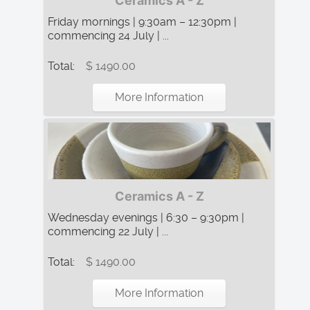
Ceramics A - Z
Friday mornings | 9:30am – 12:30pm |
commencing 24 July | ...
Total:
$ 1490.00
More Information
Ceramics A - Z
Wednesday evenings | 6:30 – 9:30pm |
commencing 22 July | ...
Total:
$ 1490.00
More Information