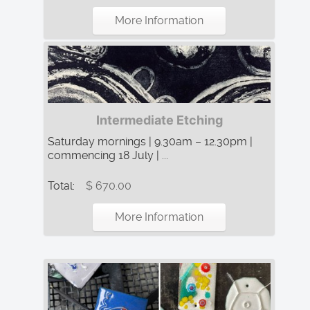
More Information
Intermediate Etching
Saturday mornings | 9.30am – 12.30pm |
commencing 18 July | ...
Total:
$ 670.00
More Information