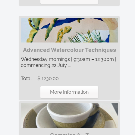
Advanced Watercolour Techniques
Wednesday mornings | 9:30am – 12:30pm |
commencing 22 July ...
Total:
$ 1230.00
More Information