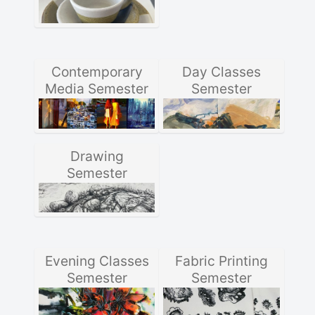
Contemporary
Day Classes
Media Semester
Semester
Drawing
Semester
Evening Classes
Fabric Printing
Semester
Semester