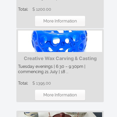
Total:
$ 1200.00
More Information
Creative Wax Carving & Casting
Tuesday evenings | 6:30 – 9:30pm |
commencing 21 July | 18 ...
Total:
$ 1395.00
More Information