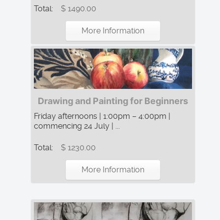
Total:
$ 1490.00
More Information
Drawing and Painting for Beginners
Friday afternoons | 1:00pm – 4:00pm |
commencing 24 July | ...
Total:
$ 1230.00
More Information