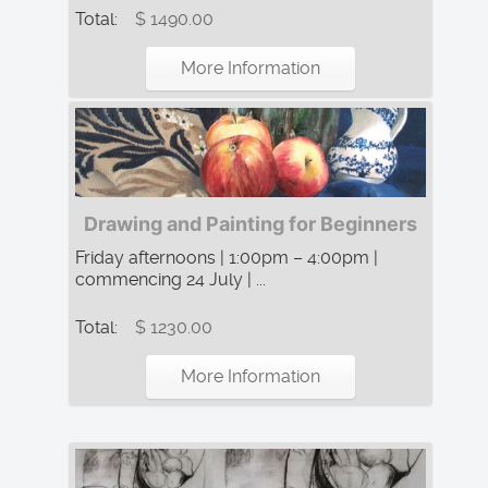
Total:
$ 1490.00
More Information
Drawing and Painting for Beginners
Friday afternoons | 1:00pm – 4:00pm |
commencing 24 July | ...
Total:
$ 1230.00
More Information