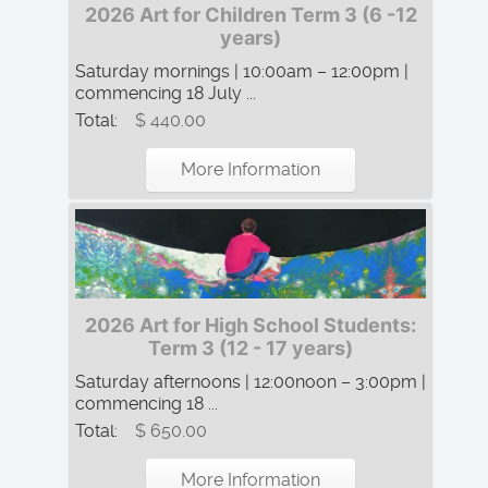
2026 Art for Children Term 3 (6 -12
years)
Saturday mornings | 10:00am – 12:00pm |
commencing 18 July ...
Total:
$ 440.00
More Information
2026 Art for High School Students:
Term 3 (12 - 17 years)
Saturday afternoons | 12:00noon – 3:00pm |
commencing 18 ...
Total:
$ 650.00
More Information