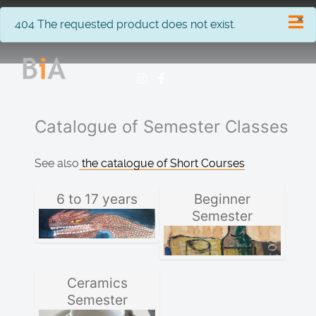
×
info
404 The requested product does not exist.
Catalogue of Semester Classes
See also
the catalogue of Short Courses
6 to 17 years
Beginner
Semester
Ceramics
Semester