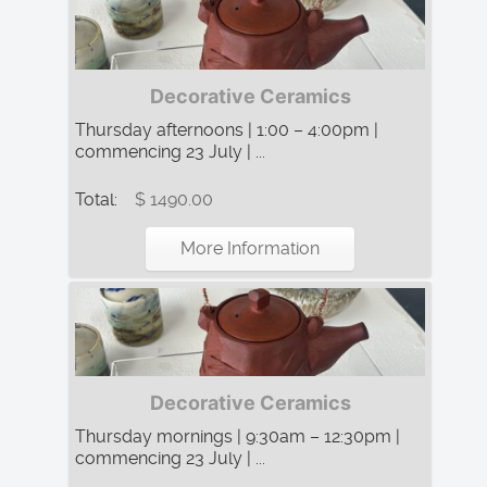
Decorative Ceramics
Thursday afternoons | 1:00 – 4:00pm |
commencing 23 July | ...
Total:
$ 1490.00
More Information
Decorative Ceramics
Thursday mornings | 9:30am – 12:30pm |
commencing 23 July | ...