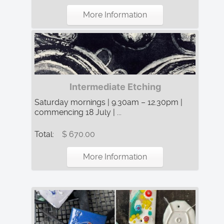
More Information
Intermediate Etching
Saturday mornings | 9.30am – 12.30pm |
commencing 18 July | ...
Total:
$ 670.00
More Information