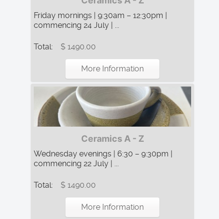
Ceramics A - Z
Friday mornings | 9:30am – 12:30pm |
commencing 24 July | ...
Total:
$ 1490.00
More Information
Ceramics A - Z
Wednesday evenings | 6:30 – 9:30pm |
commencing 22 July | ...
Total:
$ 1490.00
More Information