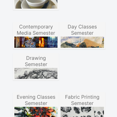
Contemporary
Day Classes
Media Semester
Semester
Drawing
Semester
Evening Classes
Fabric Printing
Semester
Semester