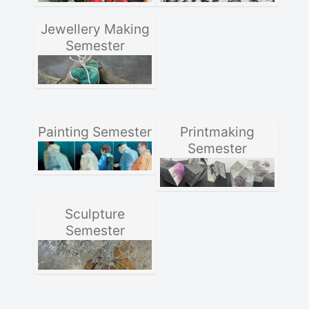
Jewellery Making
Semester
Painting Semester
Printmaking
Semester
Sculpture
Semester