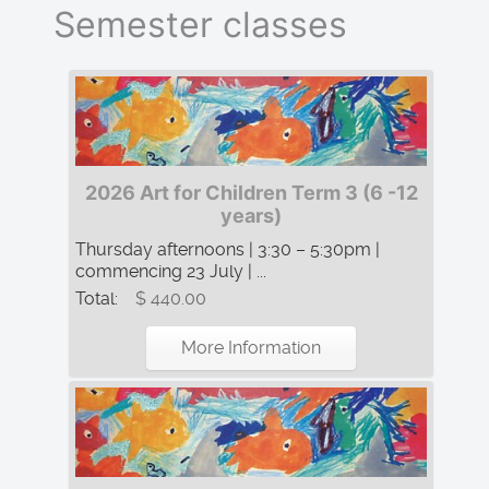
Semester classes
2026 Art for Children Term 3 (6 -12
years)
Thursday afternoons | 3:30 – 5:30pm |
commencing 23 July | ...
Total:
$ 440.00
More Information