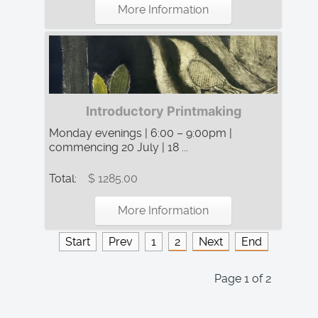
More Information
Introductory Printmaking
Monday evenings | 6:00 – 9:00pm |
commencing 20 July | 18 ...
Total:
$ 1285.00
More Information
Start
Prev
1
2
Next
End
Page 1 of 2