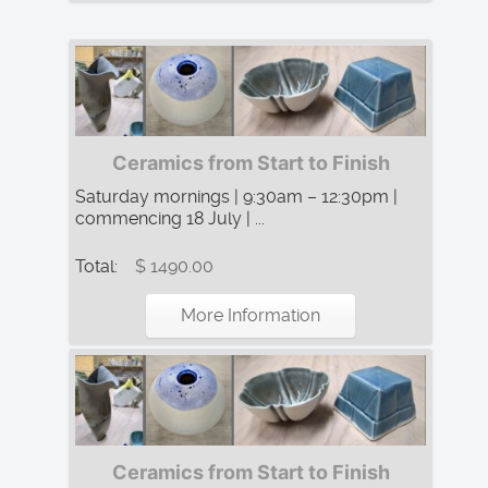
Ceramics from Start to Finish
Saturday mornings | 9:30am – 12:30pm |
commencing 18 July | ...
Total:
$ 1490.00
More Information
Ceramics from Start to Finish