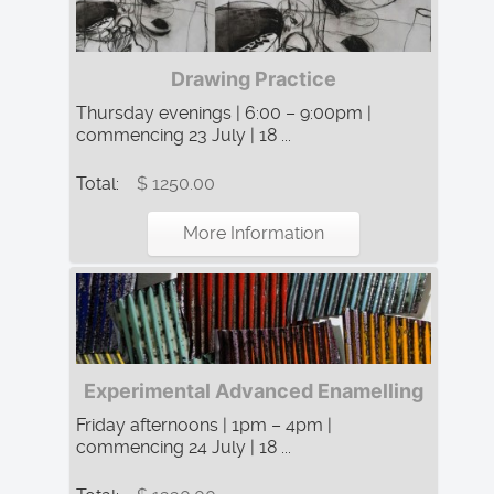
Drawing Practice
Thursday evenings | 6:00 – 9:00pm |
commencing 23 July | 18 ...
Total:
$ 1250.00
More Information
Experimental Advanced Enamelling
Friday afternoons | 1pm – 4pm |
commencing 24 July | 18 ...