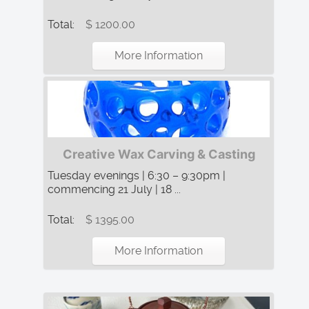
Total:
$ 1200.00
More Information
Creative Wax Carving & Casting
Tuesday evenings | 6:30 – 9:30pm |
commencing 21 July | 18 ...
Total:
$ 1395.00
More Information