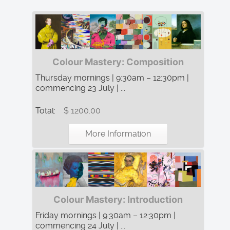
Colour Mastery: Composition
Thursday mornings | 9:30am – 12:30pm |
commencing 23 July | ...
Total:
$ 1200.00
More Information
Colour Mastery: Introduction
Friday mornings | 9:30am – 12:30pm |
commencing 24 July | ...