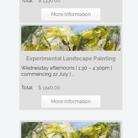
Total:
$ 1330.00
More Information
Experimental Landscape Painting
Wednesday afternoons | 1:30 – 4:30pm |
commencing 22 July | ...
Total:
$ 1240.00
More Information