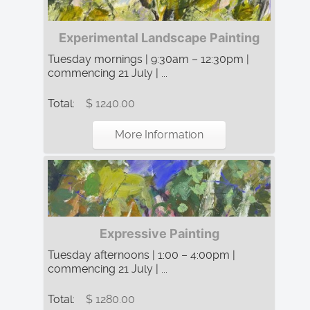
Experimental Landscape Painting
Tuesday mornings | 9:30am – 12:30pm |
commencing 21 July | ...
Total:
$ 1240.00
More Information
Expressive Painting
Tuesday afternoons | 1:00 – 4:00pm |
commencing 21 July | ...
Total:
$ 1280.00