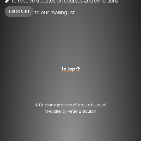
To receive updates on courses and exhibitions
to our mailing list.
SUBSCRIBE
To top
© Brisbane Institute of Art 2016 - 2026