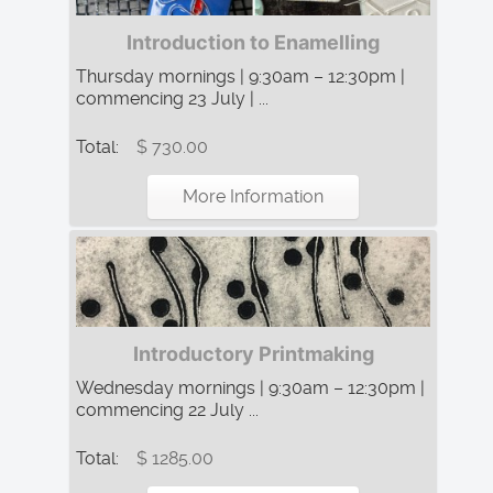
Introduction to Enamelling
Thursday mornings | 9:30am – 12:30pm |
commencing 23 July | ...
Total:
$ 730.00
More Information
Introductory Printmaking
Wednesday mornings | 9:30am – 12:30pm |
commencing 22 July ...
Total:
$ 1285.00