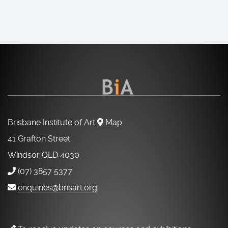
Brisbane Institute of Art
Map
41 Grafton Street
Windsor QLD 4030
(07) 3857 5377
enquiries@brisart.org