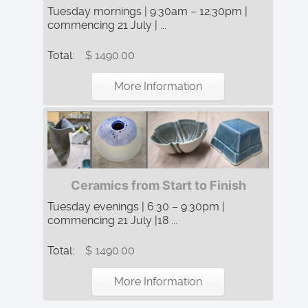
Tuesday mornings | 9:30am – 12:30pm |
commencing 21 July | ...
Total:
$ 1490.00
More Information
Ceramics from Start to Finish
Tuesday evenings | 6:30 – 9:30pm |
commencing 21 July |18 ...
Total:
$ 1490.00
More Information