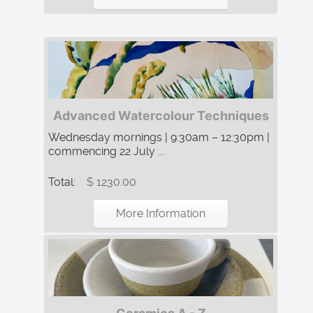
Advanced Watercolour Techniques
Wednesday mornings | 9:30am – 12:30pm |
commencing 22 July ...
Total:
$ 1230.00
More Information