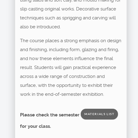
slip casting original works. Decorative surface
techniques such as sprigging and carving will
also be introduced.
The course places a strong emphasis on design
and finishing, including form, glazing and firing,
and how these elements influence the final
result. Students will gain practical experience
across a wide range of construction and
surface, with the opportunity to exhibit their
work in the end-of-semester exhibition.
Please check the semester
MATERIALS LIST
for your class.