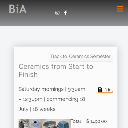
Back to: Ceramics Semester
Ceramics from Start to
Finish
Saturday mornings | 9:30am
Print
– 12:30pm | commencing 18
July | 18 weeks.
Total:
$ 1490.00