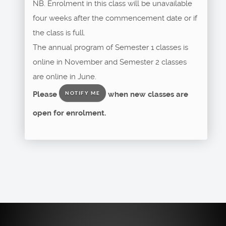
NB. Enrolment in this class will be unavailable
four weeks after the commencement date or if
the class is full.
The annual program of Semester 1 classes is
online in November and Semester 2 classes
are online in June.
Please
when new classes are
NOTIFY ME
open for enrolment.