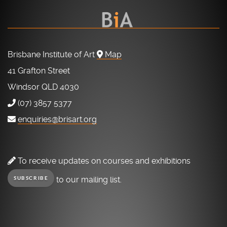
Brisbane Institute of Art
Map
41 Grafton Street
Windsor QLD 4030
(07) 3857 5377
enquiries@brisart.org
To receive updates on courses and exhibitions
to our mailing list.
SUBSCRIBE