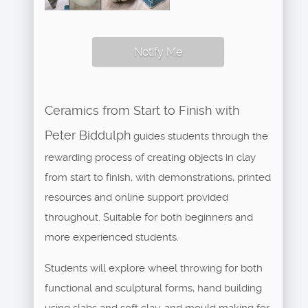
Notify Me
Ceramics from Start to Finish with
Peter Biddulph
guides students through the
rewarding process of creating objects in clay
from start to finish, with demonstrations, printed
resources and online support provided
throughout. Suitable for both beginners and
more experienced students.
Students will explore wheel throwing for both
functional and sculptural forms, hand building
using slabs and soft clay, and mould making for