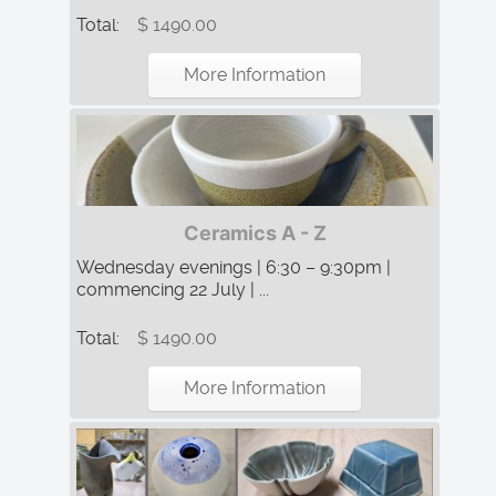
Total:
$ 1490.00
More Information
Ceramics A - Z
Wednesday evenings | 6:30 – 9:30pm |
commencing 22 July | ...
Total:
$ 1490.00
More Information