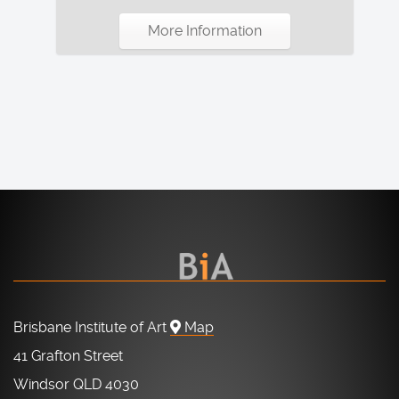
More Information
Brisbane Institute of Art
Map
41 Grafton Street
Windsor QLD 4030