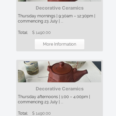
Decorative Ceramics
Thursday mornings | 9:30am – 12:30pm |
commencing 23 July | ...
Total:
$ 1490.00
More Information
Decorative Ceramics
Thursday afternoons | 1:00 – 4:00pm |
commencing 23 July | ...
Total:
$ 1490.00