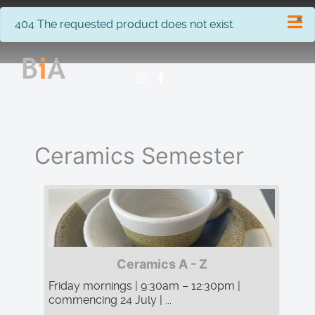
×
info
404 The requested product does not exist.
Ceramics Semester
Ceramics A - Z
Friday mornings | 9:30am – 12:30pm |
commencing 24 July | ...