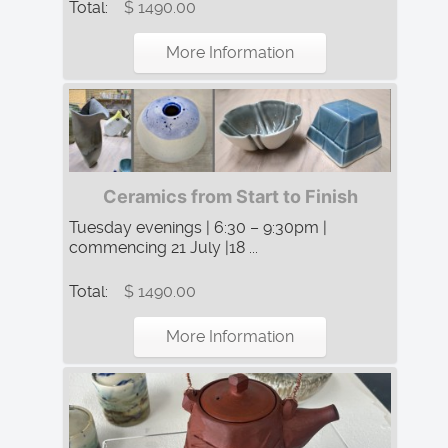
Total:
$ 1490.00
More Information
Ceramics from Start to Finish
Tuesday evenings | 6:30 – 9:30pm |
commencing 21 July |18 ...
Total:
$ 1490.00
More Information