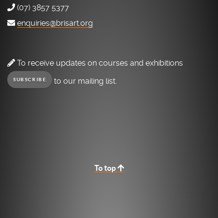
(07) 3857 5377
enquiries@brisart.org
To receive updates on courses and exhibitions
to our mailing list.
SUBSCRIBE
To top