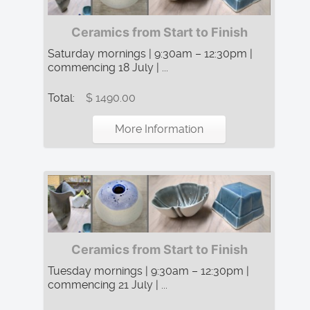
Ceramics from Start to Finish
Saturday mornings | 9:30am – 12:30pm |
commencing 18 July | ...
Total:
$ 1490.00
More Information
Ceramics from Start to Finish
Tuesday mornings | 9:30am – 12:30pm |
commencing 21 July | ...