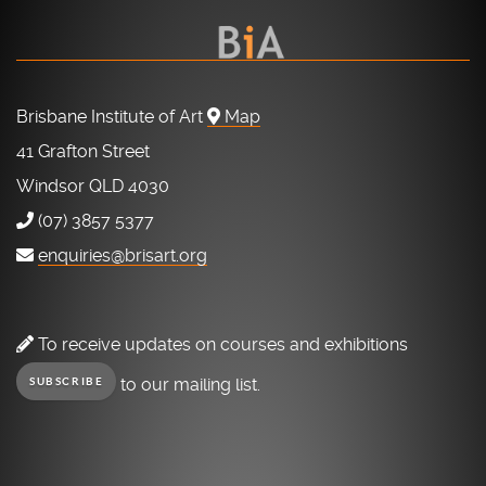
Brisbane Institute of Art
Map
41 Grafton Street
Windsor QLD 4030
(07) 3857 5377
enquiries@brisart.org
To receive updates on courses and exhibitions
to our mailing list.
SUBSCRIBE