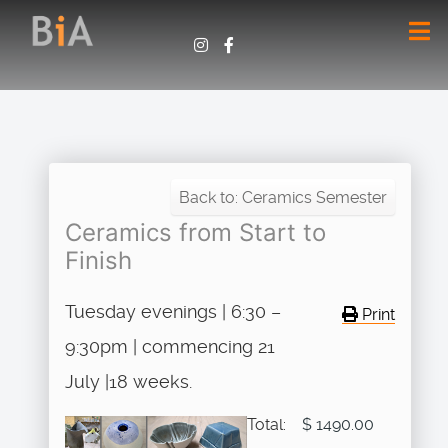
Back to: Ceramics Semester
Ceramics from Start to
Finish
Tuesday evenings | 6:30 –
Print
9:30pm | commencing 21
July |18 weeks.
Total:
$ 1490.00