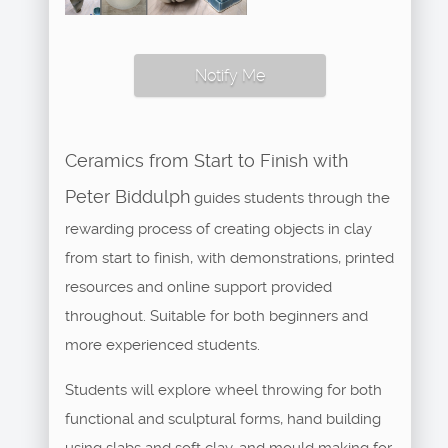
Notify Me
Ceramics from Start to Finish with
Peter Biddulph
guides students through the
rewarding process of creating objects in clay
from start to finish, with demonstrations, printed
resources and online support provided
throughout. Suitable for both beginners and
more experienced students.
Students will explore wheel throwing for both
functional and sculptural forms, hand building
using slabs and soft clay, and mould making for