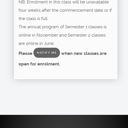
NB. Enrolment in this class will be unavailable
four weeks after the commencement date or if
the class is full.
The annual program of Semester 1 classes is
online in November and Semester 2 classes
are online in June.
Please
when new classes are
NOTIFY ME
open for enrolment.