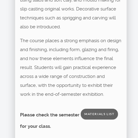
slip casting original works. Decorative surface
techniques such as sprigging and carving will
also be introduced.
The course places a strong emphasis on design
and finishing, including form, glazing and firing,
and how these elements influence the final
result. Students will gain practical experience
across a wide range of construction and
surface, with the opportunity to exhibit their
work in the end-of-semester exhibition.
Please check the semester
MATERIALS LIST
for your class.