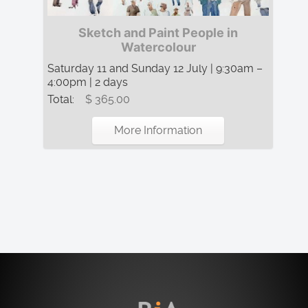
Sketch and Paint People in
Watercolour
Saturday 11 and Sunday 12 July | 9:30am –
4:00pm | 2 days
Total:
$ 365.00
More Information