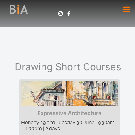
Drawing Short Courses
Expressive Architecture
Monday 29 and Tuesday 30 June | 9:30am
– 4:00pm | 2 days