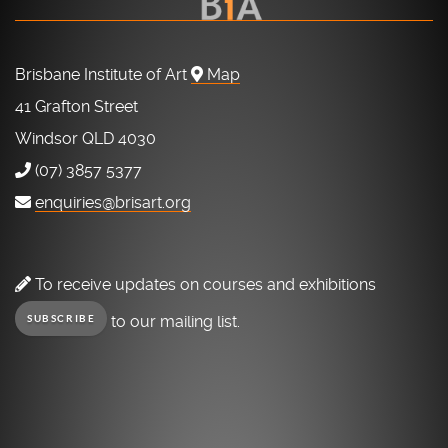
Brisbane Institute of Art
Map
41 Grafton Street
Windsor QLD 4030
(07) 3857 5377
enquiries@brisart.org
To receive updates on courses and exhibitions
to our mailing list.
SUBSCRIBE