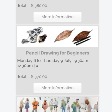
Total:
$ 380.00
More Information
Pencil Drawing for Beginners
Monday 6 to Thursday 9 July | 9:30am –
12:30pm | 4 ...
Total:
$ 370.00
More Information