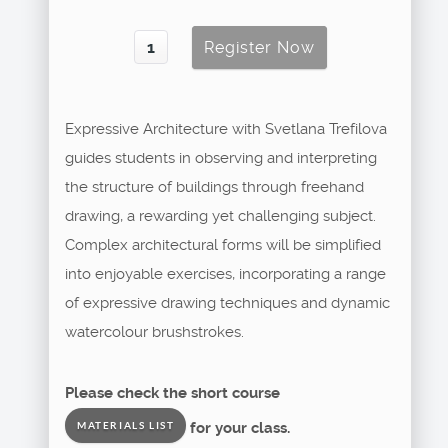
Expressive Architecture with Svetlana Trefilova
guides students in observing and interpreting
the structure of buildings through freehand
drawing, a rewarding yet challenging subject.
Complex architectural forms will be simplified
into enjoyable exercises, incorporating a range
of expressive drawing techniques and dynamic
watercolour brushstrokes.
Please check the short course
for your class.
MATERIALS LIST