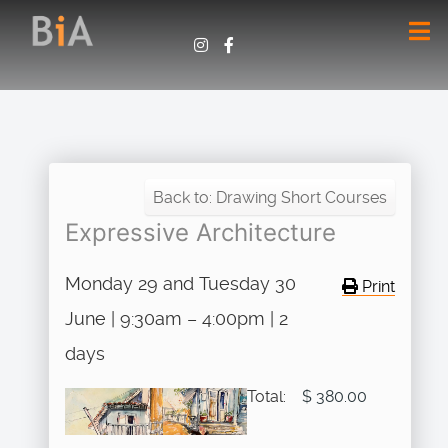
Back to: Drawing Short Courses
Expressive Architecture
Monday 29 and Tuesday 30
Print
June | 9:30am – 4:00pm | 2
days
Total:
$ 380.00