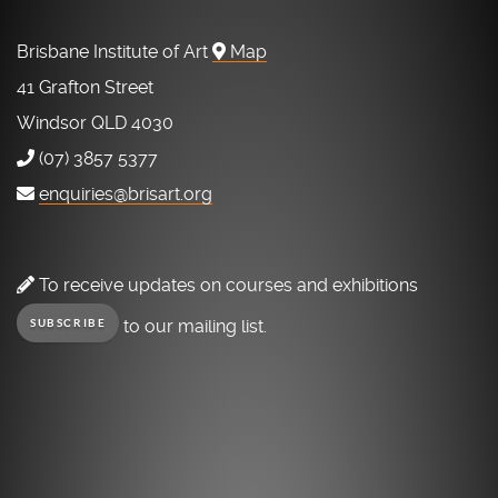
Brisbane Institute of Art
Map
41 Grafton Street
Windsor QLD 4030
(07) 3857 5377
enquiries@brisart.org
To receive updates on courses and exhibitions
to our mailing list.
SUBSCRIBE