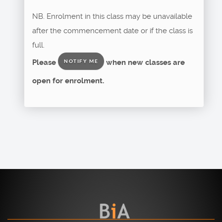
NB. Enrolment in this class may be unavailable
after the commencement date or if the class is
full.
Please
when new classes are
NOTIFY ME
open for enrolment.