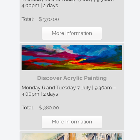
4:00pm | 2 days
Total:
$ 370.00
More Information
Discover Acrylic Painting
Monday 6 and Tuesday 7 July | 9:30am –
4:00pm | 2 days
Total:
$ 380.00
More Information