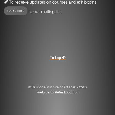
To receive updates on courses and exhibitions
to our mailing list.
SUBSCRIBE
To top
© Brisbane Institute of Art 2016 - 2026