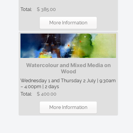
Total:
$ 385.00
More Information
Watercolour and Mixed Media on
Wood
Wednesday 1 and Thursday 2 July | 9:30am
– 4:00pm | 2 days
Total:
$ 400.00
More Information