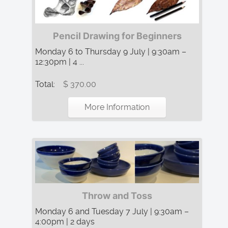
Pencil Drawing for Beginners
Monday 6 to Thursday 9 July | 9:30am –
12:30pm | 4 ...
Total:
$ 370.00
More Information
Throw and Toss
Monday 6 and Tuesday 7 July | 9:30am –
4:00pm | 2 days