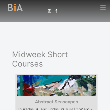
Midweek Short
Courses
Abstract Seascapes
Thursday 16 and Friday 17 July | 9:30am –