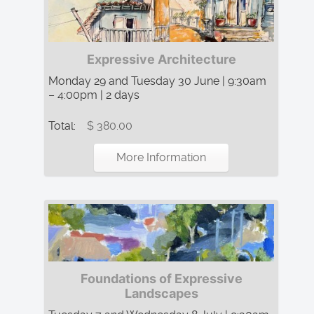
Expressive Architecture
Monday 29 and Tuesday 30 June | 9:30am
– 4:00pm | 2 days
Total:
$ 380.00
More Information
Foundations of Expressive
Landscapes