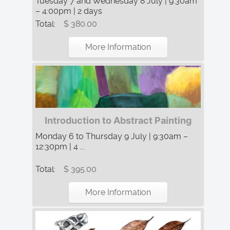
Tuesday 7 and Wednesday 8 July | 9:30am
– 4:00pm | 2 days
Total:
$ 380.00
More Information
Introduction to Abstract Painting
Monday 6 to Thursday 9 July | 9:30am –
12:30pm | 4 ...
Total:
$ 395.00
More Information