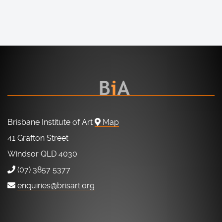
Brisbane Institute of Art
Map
41 Grafton Street
Windsor QLD 4030
(07) 3857 5377
enquiries@brisart.org