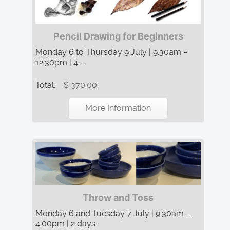
Pencil Drawing for Beginners
Monday 6 to Thursday 9 July | 9:30am –
12:30pm | 4 ...
Total:
$ 370.00
More Information
Throw and Toss
Monday 6 and Tuesday 7 July | 9:30am –
4:00pm | 2 days