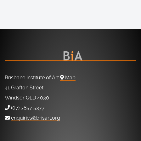
Brisbane Institute of Art
Map
41 Grafton Street
Windsor QLD 4030
(07) 3857 5377
enquiries@brisart.org