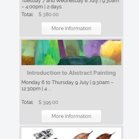
Tuesday 7 and Wednesday 8 July | 9:30am
– 4:00pm | 2 days
Total:
$ 380.00
More Information
Introduction to Abstract Painting
Monday 6 to Thursday 9 July | 9:30am –
12:30pm | 4 ...
Total:
$ 395.00
More Information