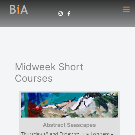
Midweek Short
Courses
Abstract Seascapes
Thursday 16 and Friday 17 July | 9:30am –