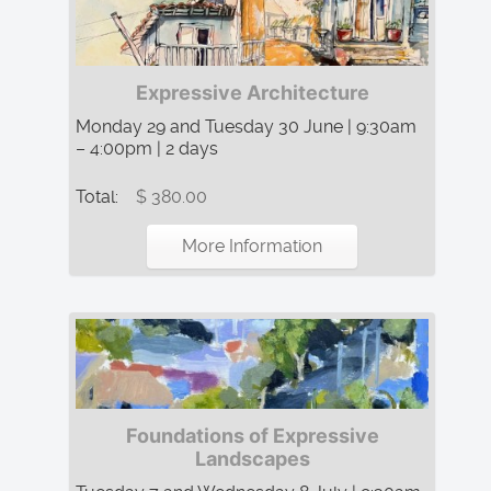
Expressive Architecture
Monday 29 and Tuesday 30 June | 9:30am
– 4:00pm | 2 days
Total:
$ 380.00
More Information
Foundations of Expressive
Landscapes