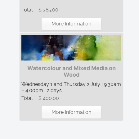
Total:
$ 385.00
More Information
Watercolour and Mixed Media on
Wood
Wednesday 1 and Thursday 2 July | 9:30am
– 4:00pm | 2 days
Total:
$ 400.00
More Information