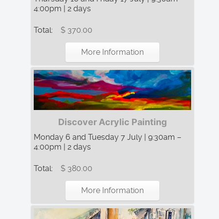
4:00pm | 2 days
Total:
$ 370.00
More Information
Discover Acrylic Painting
Monday 6 and Tuesday 7 July | 9:30am –
4:00pm | 2 days
Total:
$ 380.00
More Information