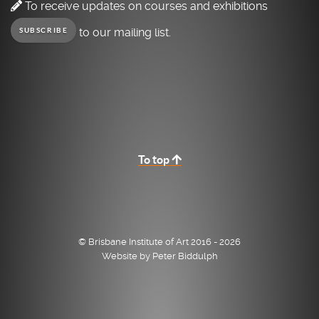
To receive updates on courses and exhibitions
to our mailing list.
SUBSCRIBE
To top
© Brisbane Institute of Art 2016 - 2026