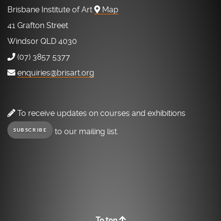
Brisbane Institute of Art
Map
41 Grafton Street
Windsor QLD 4030
(07) 3857 5377
enquiries@brisart.org
To receive updates on courses and exhibitions
to our mailing list.
SUBSCRIBE
To top