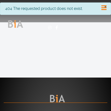
×
info
404 The requested product does not exist.