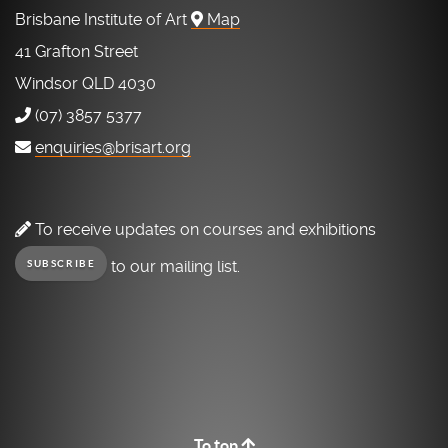
Brisbane Institute of Art
Map
41 Grafton Street
Windsor QLD 4030
(07) 3857 5377
enquiries@brisart.org
To receive updates on courses and exhibitions
to our mailing list.
SUBSCRIBE
To top