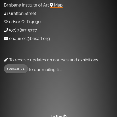
Brisbane Institute of Art
Map
41 Grafton Street
Windsor QLD 4030
(07) 3857 5377
enquiries@brisart.org
To receive updates on courses and exhibitions
to our mailing list.
SUBSCRIBE
To top