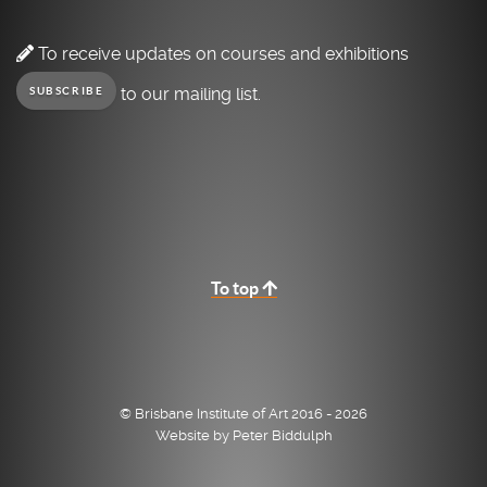
To receive updates on courses and exhibitions
to our mailing list.
SUBSCRIBE
To top
© Brisbane Institute of Art 2016 - 2026