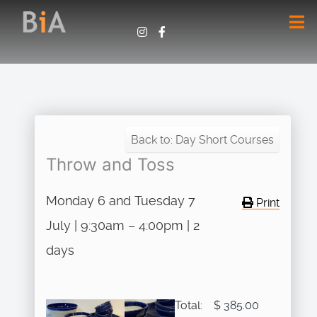
Back to: Day Short Courses
Throw and Toss
Monday 6 and Tuesday 7
Print
July | 9:30am – 4:00pm | 2
days
Total:
$ 385.00