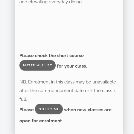
and elevating everyday dining.
Please check the short course
for your class.
MATERIALS LIST
NB. Enrolment in this class may be unavailable
after the commencement date or if the class is
full.
Please
when new classes are
NOTIFY ME
open for enrolment.