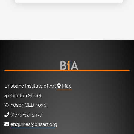
Brisbane Institute of Art
Map
41 Grafton Street
Windsor QLD 4030
(07) 3857 5377
enquiries@brisart.org