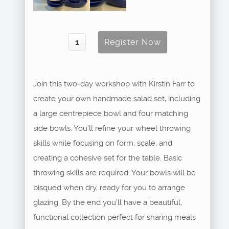
Join this two-day workshop with Kirstin Farr to
create your own handmade salad set, including
a large centrepiece bowl and four matching
side bowls. You’ll refine your wheel throwing
skills while focusing on form, scale, and
creating a cohesive set for the table. Basic
throwing skills are required. Your bowls will be
bisqued when dry, ready for you to arrange
glazing. By the end you’ll have a beautiful,
functional collection perfect for sharing meals