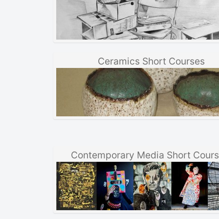
Ceramics Short Courses
Contemporary Media Short Cour