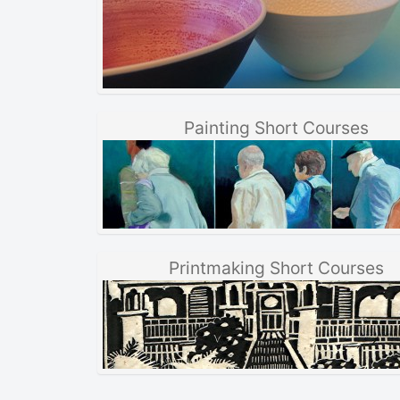
Painting Short Courses
Printmaking Short Courses