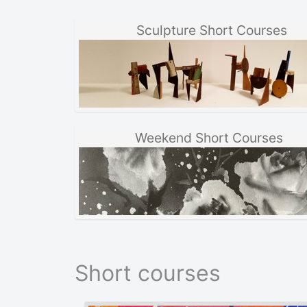
Sculpture Short Courses
Weekend Short Courses
Short courses