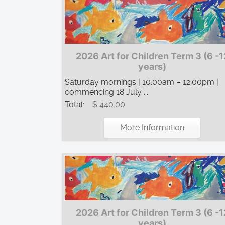
2026 Art for Children Term 3 (6 -1
years)
Saturday mornings | 10:00am – 12:00pm |
commencing 18 July ...
Total:
$ 440.00
More Information
2026 Art for Children Term 3 (6 -1
years)