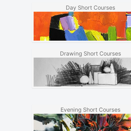
Day Short Courses
Drawing Short Courses
Evening Short Courses