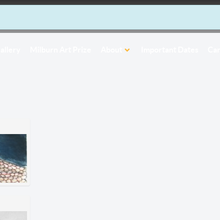
allery
Milburn Art Prize
About
Important Dates
Car