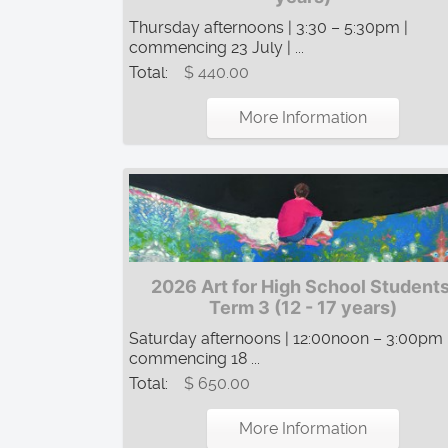
Thursday afternoons | 3:30 – 5:30pm |
commencing 23 July | ...
Total:
$ 440.00
More Information
2026 Art for High School Students
Term 3 (12 - 17 years)
Saturday afternoons | 12:00noon – 3:00pm 
commencing 18 ...
Total:
$ 650.00
More Information