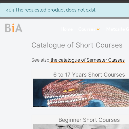
info
404 The requested product does not exist.
Home
Courses
Metcalfe G
Catalogue of Short Courses
See also
the catalogue of Semester Classes
6 to 17 Years Short Courses
Beginner Short Courses