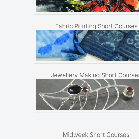
Fabric Printing Short Courses
Jewellery Making Short Course
Midweek Short Courses