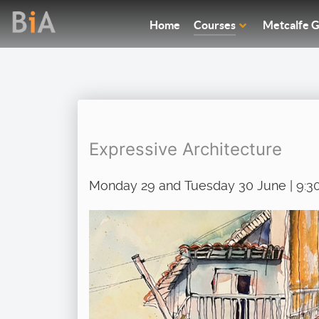
Home
Courses
Metcalfe G
Expressive Architecture
Monday 29 and Tuesday 30 June | 9:3