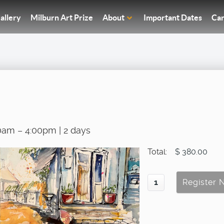
allery
Milburn Art Prize
About
Important Dates
Car
0am – 4:00pm | 2 days
Total:
$ 380.00