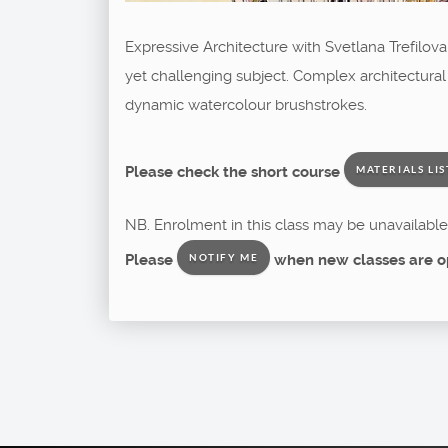
Expressive Architecture with Svetlana Trefilov
yet challenging subject. Complex architectural
dynamic watercolour brushstrokes.
Please check the short course
MATERIALS LIS
NB. Enrolment in this class may be unavailable 
Please
when new classes are o
NOTIFY ME