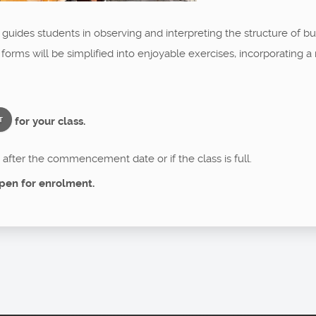
a guides students in observing and interpreting the structure of 
 forms will be simplified into enjoyable exercises, incorporating
for your class.
T
after the commencement date or if the class is full.
pen for enrolment.