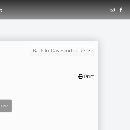
t
Back to: Day Short Courses
Print