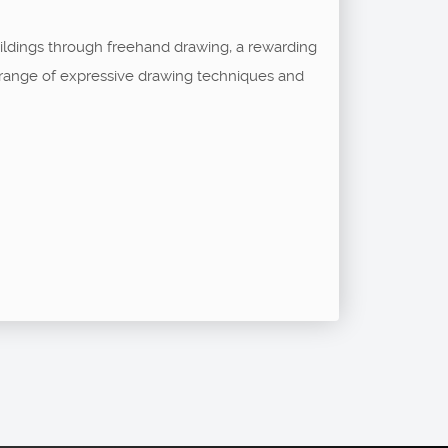
buildings through freehand drawing, a rewarding
 a range of expressive drawing techniques and