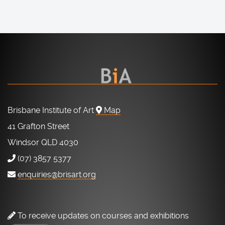
Brisbane Institute of Art
Map
41 Grafton Street
Windsor QLD 4030
(07) 3857 5377
enquiries@brisart.org
To receive updates on courses and exhibitions