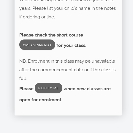
years. Please list your child’s name in the notes
if ordering online.
Please check the short course
for your class.
MATERIALS LIST
NB. Enrolment in this class may be unavailable
after the commencement date or if the class is
full.
Please
when new classes are
NOTIFY ME
open for enrolment.