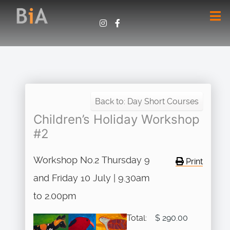
Back to: Day Short Courses
Children’s Holiday Workshop
#2
Workshop No.2 Thursday 9
Print
and Friday 10 July | 9.30am
to 2.00pm
Total:
$ 290.00