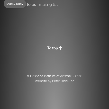
to our mailing list.
SUBSCRIBE
To top
© Brisbane Institute of Art 2016 - 2026