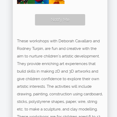
Notify Me
These workshops with Deborah Cavallaro and
Rodney Turpin, are fun and creative with the
aim to nurture children’s artistic development.
They provide enriching art experiences that
build skills in making 2D and 3D artworks and
give children confidence to explore their own
artistic interests. The activities will include
drawing, painting, construction using cardboard,
sticks, polystyrene shapes, paper, wire, string
etc. to make a sculpture, and clay modelling.
These workshops are for children aged 6 to 12