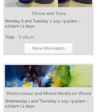
Throw and Toss
Monday 6 and Tuesday 7 July | 9:30am –
4:00pm | 2 days
Total:
$ 385.00
More Information
Watercolour and Mixed Media on Wood
Wednesday 1 and Thursday 2 July | 9:30am –
4:00pm | 2 days