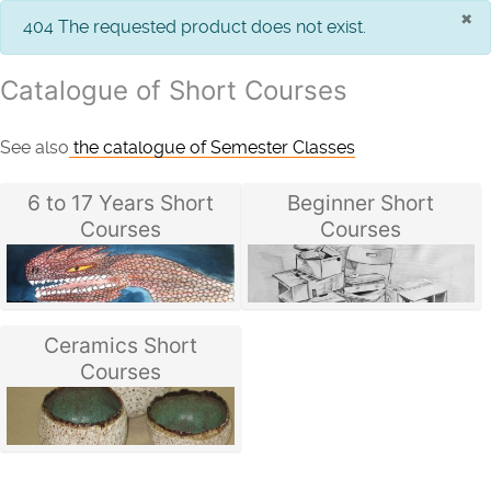
×
info
404 The requested product does not exist.
Catalogue of Short Courses
See also
the catalogue of Semester Classes
6 to 17 Years Short
Beginner Short
Courses
Courses
Ceramics Short
Courses