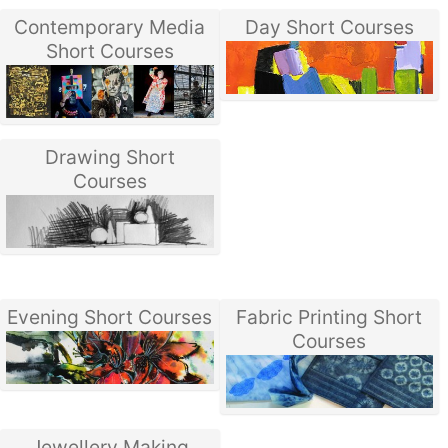
Contemporary Media
Day Short Courses
Short Courses
Drawing Short
Courses
Evening Short Courses
Fabric Printing Short
Courses
Jewellery Making