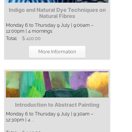
Indigo and Natural Dye Techniques on
Natural Fibres
Monday 6 to Thursday 9 July | 9:00am –
12:00pm | 4 mornings
Total:
$ 410.00
More Information
Introduction to Abstract Painting
Monday 6 to Thursday 9 July | 9:30am –
12:30pm | 4 ...