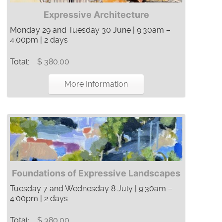
Expressive Architecture
Monday 29 and Tuesday 30 June | 9:30am –
4:00pm | 2 days
Total:
$ 380.00
More Information
Foundations of Expressive Landscapes
Tuesday 7 and Wednesday 8 July | 9:30am –
4:00pm | 2 days
Total:
$ 380.00