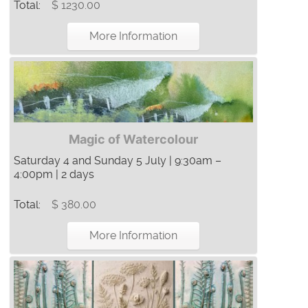
Total:
$ 1230.00
More Information
Magic of Watercolour
Saturday 4 and Sunday 5 July | 9:30am –
4:00pm | 2 days
Total:
$ 380.00
More Information