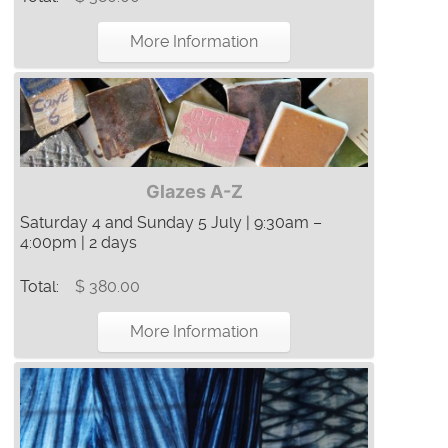
More Information
Glazes A-Z
Saturday 4 and Sunday 5 July | 9:30am –
4:00pm | 2 days
Total:
$ 380.00
More Information