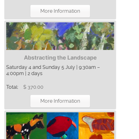
More Information
Abstracting the Landscape
Saturday 4 and Sunday 5 July | 9:30am –
4:00pm | 2 days
Total:
$ 370.00
More Information