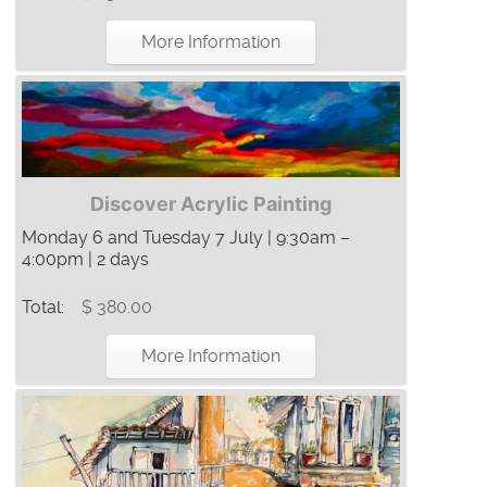
More Information
Discover Acrylic Painting
Monday 6 and Tuesday 7 July | 9:30am –
4:00pm | 2 days
Total:
$ 380.00
More Information