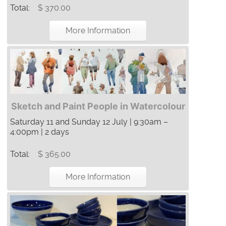
Total:
$ 370.00
More Information
Sketch and Paint People in Watercolour
Saturday 11 and Sunday 12 July | 9:30am –
4:00pm | 2 days
Total:
$ 365.00
More Information