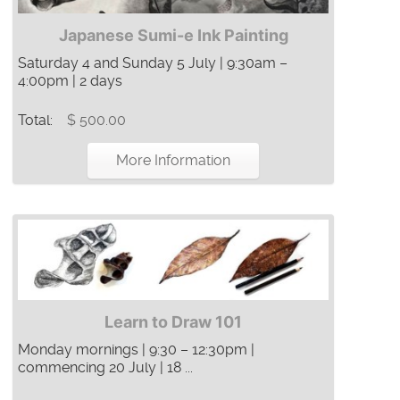
Japanese Sumi-e Ink Painting
Saturday 4 and Sunday 5 July | 9:30am –
4:00pm | 2 days
Total:
$ 500.00
More Information
Learn to Draw 101
Monday mornings | 9:30 – 12:30pm |
commencing 20 July | 18 ...