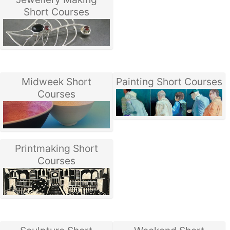
Short Courses
Midweek Short
Painting Short Courses
Courses
Printmaking Short
Courses