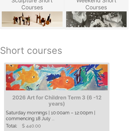
Sculpture Short
Weekend Short
Courses
Courses
Short courses
2026 Art for Children Term 3 (6 -12
years)
Saturday mornings | 10:00am – 12:00pm |
commencing 18 July ...
Total:
$ 440.00