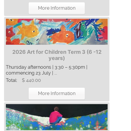
More Information
2026 Art for Children Term 3 (6 -12
years)
Thursday afternoons | 3:30 – 5:30pm |
commencing 23 July | ...
Total:
$ 440.00
More Information