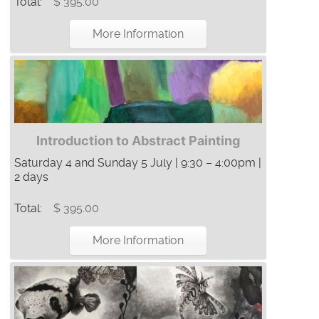
Total:
$ 395.00
More Information
Introduction to Abstract Painting
Saturday 4 and Sunday 5 July | 9:30 – 4:00pm |
2 days
Total:
$ 395.00
More Information