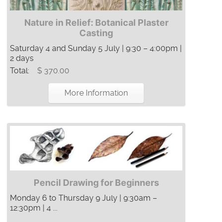
Nature in Relief: Botanical Plaster
Casting
Saturday 4 and Sunday 5 July | 9:30 – 4:00pm |
2 days
Total:
$ 370.00
More Information
Pencil Drawing for Beginners
Monday 6 to Thursday 9 July | 9:30am –
12:30pm | 4 ...