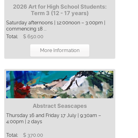
2026 Art for High School Students:
Term 3 (12 - 17 years)
Saturday afternoons | 12:00noon – 3:00pm |
commencing 18 ...
Total:
$ 650.00
More Information
Abstract Seascapes
Thursday 16 and Friday 17 July | 9:30am –
4:00pm | 2 days
Total:
$ 370.00