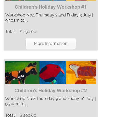
Children’s Holiday Workshop #1
Workshop No.1 Thursday 2 and Friday 3 July |
9.30am to ...
Total:
$ 290.00
More Information
Children’s Holiday Workshop #2
Workshop No.2 Thursday 9 and Friday 10 July |
9.30am to ...
Total:
$ 290.00